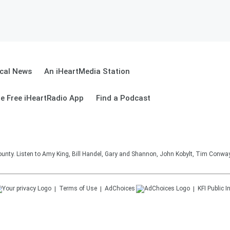
cal News
An iHeartMedia Station
e Free iHeartRadio App
Find a Podcast
unty. Listen to Amy King, Bill Handel, Gary and Shannon, John Kobylt, Tim Conwa
Terms of Use
AdChoices
KFI
Public I