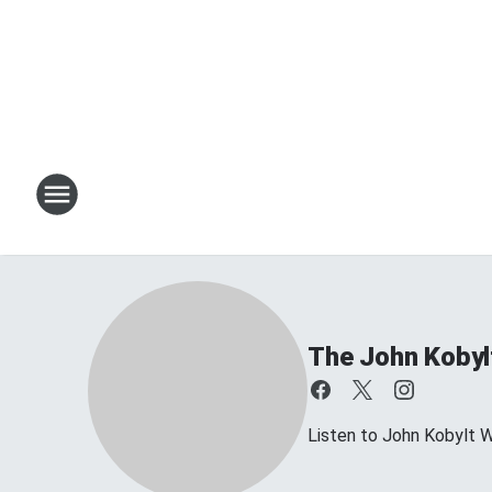
The John Kobyl
Listen to John Kobylt