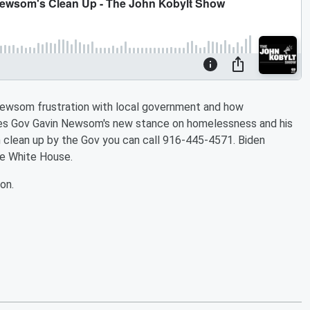
Newsom frustration with local government and how
aises Gov Gavin Newsom's new stance on homelessness and his
 clean up by the Gov you can call 916-445-4571. Biden
e White House.
on.