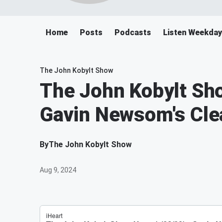
Home
Posts
Podcasts
Listen Weekday
The John Kobylt Show
The John Kobylt Sho
Gavin Newsom's Cle
By
The John Kobylt Show
Aug 9, 2024