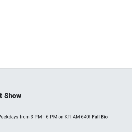
t Show
 Weekdays from 3 PM - 6 PM on KFI AM 640!
Full Bio