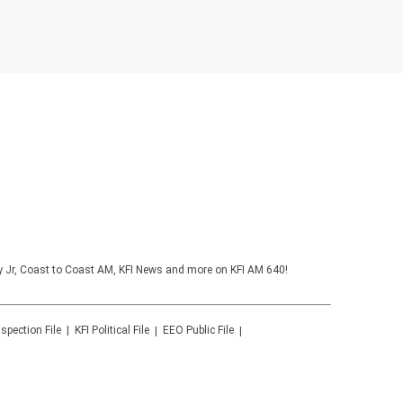
y Jr, Coast to Coast AM, KFI News and more on KFI AM 640!
nspection File
KFI
Political File
EEO Public File