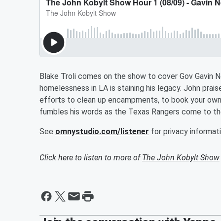
Blake Troli comes on the show to cover Gov Gavin 
homelessness in LA is staining his legacy. John pr
efforts to clean up encampments, to book your own
fumbles his words as the Texas Rangers come to th
See
omnystudio.com/listener
for privacy informati
Click here to listen to more of
The John Kobylt Show