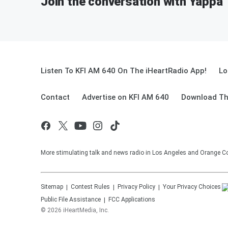
Join the conversation with Yappa
Listen To KFI AM 640 On The iHeartRadio App!
Lo
Contact
Advertise on KFI AM 640
Download Th
More stimulating talk and news radio in Los Angeles and Orange Co
Sitemap
Contest Rules
Privacy Policy
Your Privacy Choices
Public File Assistance
FCC Applications
©
2026
iHeartMedia, Inc.