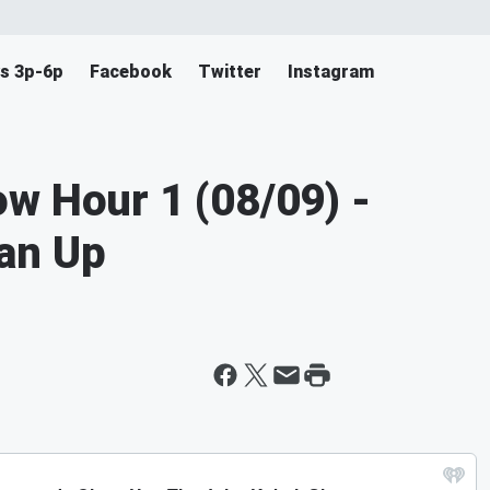
s 3p-6p
Facebook
Twitter
Instagram
w Hour 1 (08/09) -
an Up