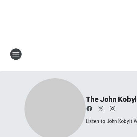
The John Kobyl
Listen to John Kobylt