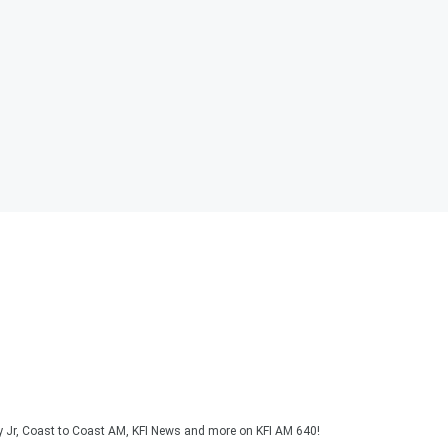
y Jr, Coast to Coast AM, KFI News and more on KFI AM 640!