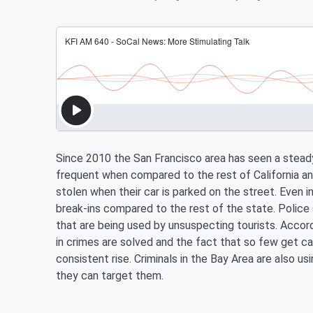
Since 2010 the San Francisco area has seen a steady 
frequent when compared to the rest of California and
stolen when their car is parked on the street. Even 
break-ins compared to the rest of the state. Police s
that are being used by unsuspecting tourists. Accord
in crimes are solved and the fact that so few get ca
consistent rise. Criminals in the Bay Area are also u
they can target them.