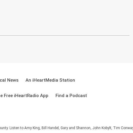
cal News
An iHeartMedia Station
e Free iHeartRadio App
Find a Podcast
unty. Listen to Amy King, Bill Handel, Gary and Shannon, John Kobylt, Tim Conwa