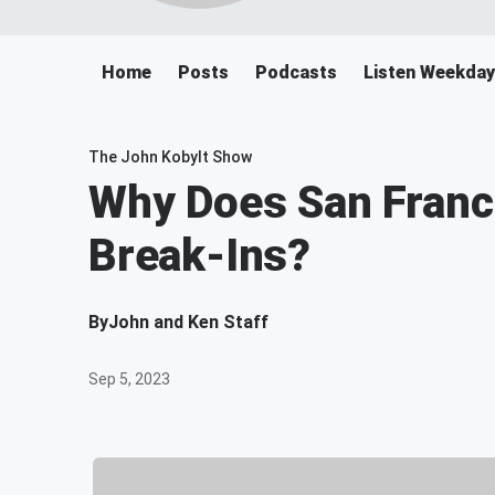
Home
Posts
Podcasts
Listen Weekday
The John Kobylt Show
Why Does San Franc
Break-Ins?
By
John and Ken Staff
Sep 5, 2023