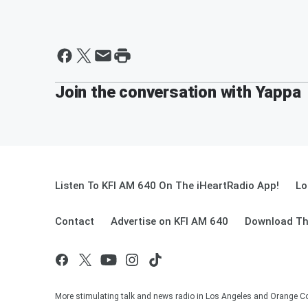
Join the conversation with Yappa
Listen To KFI AM 640 On The iHeartRadio App!
Lo
Contact
Advertise on KFI AM 640
Download Th
More stimulating talk and news radio in Los Angeles and Orange Co