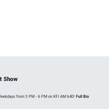
t Show
 Weekdays from 3 PM - 6 PM on KFI AM 640!
Full Bio