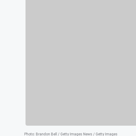
Photo
:
Brandon Bell / Getty Images News / Getty Images