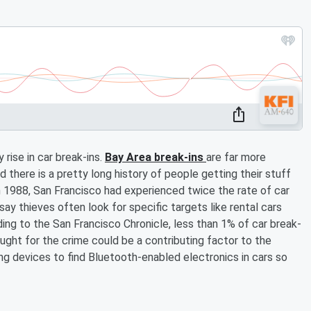
rise in car break-ins.
Bay Area break-ins
are far more
 there is a pretty long history of people getting their stuff
in 1988, San Francisco had experienced twice the rate of car
ay thieves often look for specific targets like rental cars
ing to the San Francisco Chronicle, less than 1% of car break-
ught for the crime could be a contributing factor to the
sing devices to find Bluetooth-enabled electronics in cars so