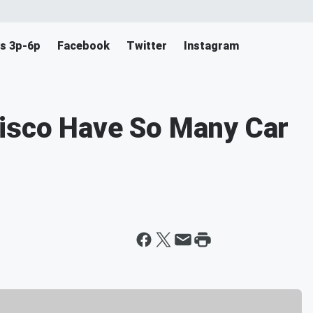
s 3p-6p
Facebook
Twitter
Instagram
isco Have So Many Car