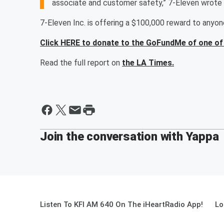
associate and customer safety,” 7-Eleven wrote 
7-Eleven Inc. is offering a $100,000 reward to anyo
Click HERE to donate to the GoFundMe of one of 
Read the full report on
the LA Times.
Join the conversation with Yappa
Listen To KFI AM 640 On The iHeartRadio App!
Lo