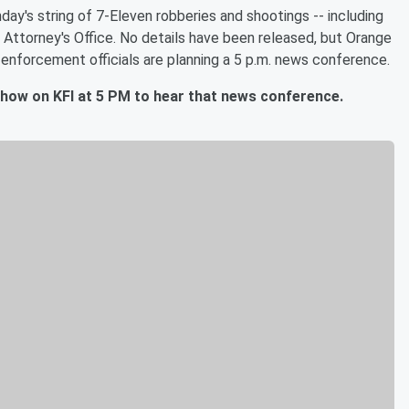
ay's string of 7-Eleven robberies and shootings -- including
t Attorney's Office. No details have been released, but Orange
 enforcement officials are planning a 5 p.m. news conference.
Show on KFI at 5 PM to hear that news conference.