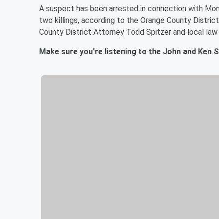
A suspect has been arrested in connection with Mond
two killings, according to the Orange County Distric
County District Attorney Todd Spitzer and local law
Make sure you're listening to the John and Ken 