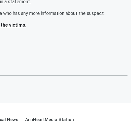
in a statement.
ne who has any more information about the suspect.
the victims.
cal News
An iHeartMedia Station