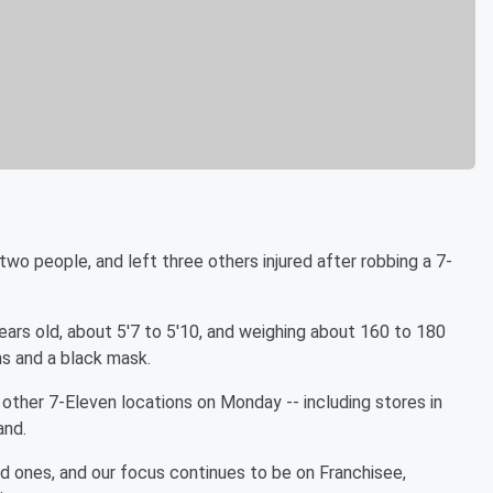
two people, and left three others injured after robbing a 7-
ears old, about 5'7 to 5'10, and weighing about 160 to 180
ns and a black mask.
ther 7-Eleven locations on Monday -- including stores in
and.
ed ones, and our focus continues to be on Franchisee,