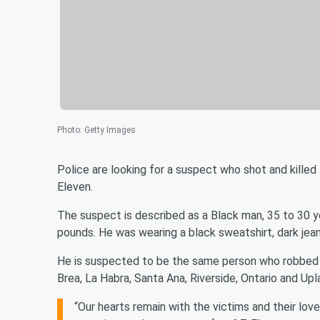
Photo
:
Getty Images
Police are looking for a suspect who shot and killed 
Eleven.
The suspect is described as a Black man, 35 to 30 y
pounds. He was wearing a black sweatshirt, dark jea
He is suspected to be the same person who robbed o
Brea, La Habra, Santa Ana, Riverside, Ontario and Upl
“Our hearts remain with the victims and their lov