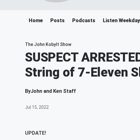
Home
Posts
Podcasts
Listen Weekday
The John Kobylt Show
SUSPECT ARRESTED 
String of 7-Eleven 
By
John and Ken Staff
Jul 15, 2022
UPDATE!