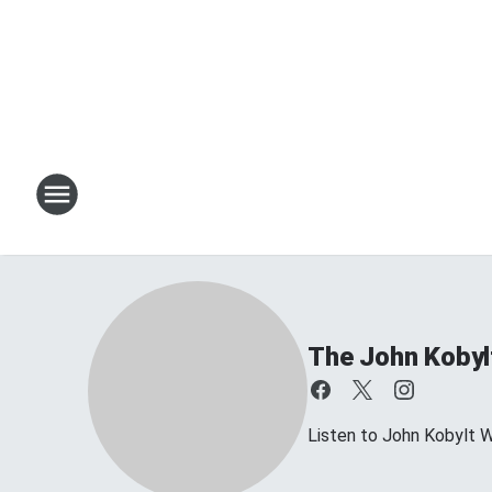
The John Kobyl
Listen to John Kobylt