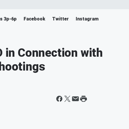
s 3p-6p
Facebook
Twitter
Instagram
in Connection with
Shootings