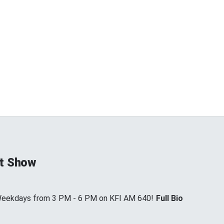
t Show
 Weekdays from 3 PM - 6 PM on KFI AM 640!
Full Bio