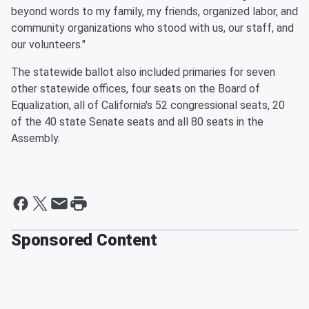
beyond words to my family, my friends, organized labor, and
community organizations who stood with us, our staff, and
our volunteers."
The statewide ballot also included primaries for seven
other statewide offices, four seats on the Board of
Equalization, all of California's 52 congressional seats, 20
of the 40 state Senate seats and all 80 seats in the
Assembly.
Sponsored Content