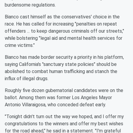
burdensome regulations.
Bianco cast himself as the conservatives' choice in the
race. He has called for increasing "penalties on repeat
offenders ... to keep dangerous criminals off our streets,"
while bolstering "legal aid and mental health services for
crime victims."
Bianco has made border security a priority in his platform,
saying California's "sanctuary state policies" should be
abolished to combat human trafficking and stanch the
influx of illegal drugs.
Roughly five dozen gubernatorial candidates were on the
ballot. Among them was former Los Angeles Mayor
Antonio Villaraigosa, who conceded defeat early.
"Tonight didn't turn out the way we hoped, and I offer my
congratulations to the winners and offer my best wishes
for the road ahead," he said in a statement. "I'm grateful