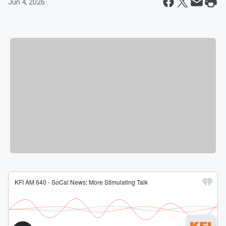
Jun 4, 2026