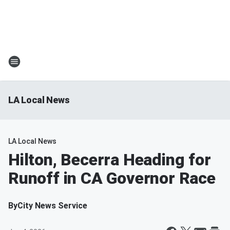
LA Local News
LA Local News
Hilton, Becerra Heading for
Runoff in CA Governor Race
By
City News Service