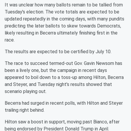
It was unclear how many ballots remain to be tallied from
Tuesday's election. The vote totals are expected to be
updated repeatedly in the coming days, with many pundits
predicting the later ballots to skew towards Democrats,
likely resulting in Becerra ultimately finishing first in the
race.
The results are expected to be certified by July 10.
The race to succeed termed-out Gov. Gavin Newsom has
been a lively one, but the campaign in recent days
appeared to boil down to a toss-up among Hilton, Becerra
and Steyer, and Tuesday night's results showed that
scenario playing out.
Becerra had surged in recent polls, with Hilton and Steyer
trailing right behind.
Hilton saw a boost in support, moving past Bianco, after
being endorsed by President Donald Trump in April.