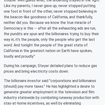
trouble. Well guess what, the underdog stayed in the fight.
Like my parents, I never gave up, never stopped putting
one foot in front of the other, never stopped believing in
the beacon-like goodness of California, and thankfully,
neither did you. Because we know the true miracle of
Democracy is this -- after all the exhausting ads are run,
the pundits are spun and the billionaires trying to buy their
way in, it's the people, only the people who get the last
word. And tonight the people of the great state of
California in the greatest nation on Earth have spoken,
loudly and proudly."
During his campaign, Steyer detailed plans to reduce gas
prices and bring electricity costs down.
The billionaire investor said "corporations and billionaires
(should) pay more taxes." He has highlighted a desire to
generate greater employment in the television and film
industry statewide by combating runaway production with
stay-at-home incentives, as well by eliminating