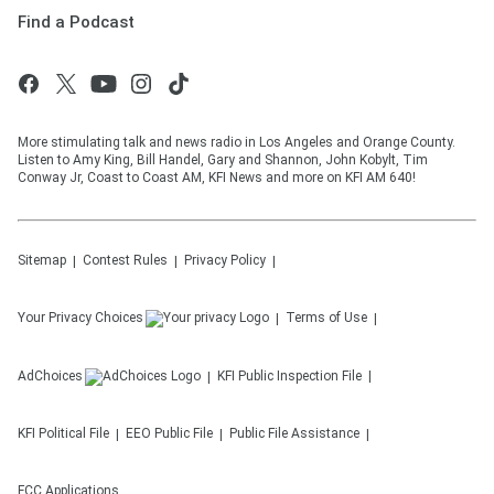
Find a Podcast
More stimulating talk and news radio in Los Angeles and Orange County.
Listen to Amy King, Bill Handel, Gary and Shannon, John Kobylt, Tim
Conway Jr, Coast to Coast AM, KFI News and more on KFI AM 640!
Sitemap
Contest Rules
Privacy Policy
Your Privacy Choices
Terms of Use
AdChoices
KFI
Public Inspection File
KFI
Political File
EEO Public File
Public File Assistance
FCC Applications