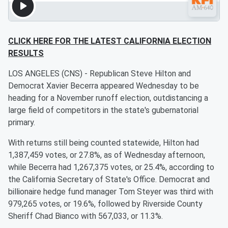
CLICK HERE FOR THE LATEST CALIFORNIA ELECTION
RESULTS
LOS ANGELES (CNS) - Republican Steve Hilton and
Democrat Xavier Becerra appeared Wednesday to be
heading for a November runoff election, outdistancing a
large field of competitors in the state's gubernatorial
primary.
With returns still being counted statewide, Hilton had
1,387,459 votes, or 27.8%, as of Wednesday afternoon,
while Becerra had 1,267,375 votes, or 25.4%, according to
the California Secretary of State's Office. Democrat and
billionaire hedge fund manager Tom Steyer was third with
979,265 votes, or 19.6%, followed by Riverside County
Sheriff Chad Bianco with 567,033, or 11.3%.