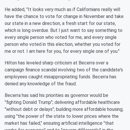
He added, "It looks very much as if Californians really will
have the chance to vote for change in November and take
our state in a new direction, a fresh start for our state,
which is long overdue. But I just want to say something to
every single person who voted for me, and every single
person who voted in this election, whether you voted for
me or not. I am here for you, for every single one of you."
Hilton has leveled sharp criticism at Becerra over a
campaign finance scandal involving two of the candidate's
employees caught misappropriating funds. Becerra has
denied any knowledge of the fraud.
Becerra has said his priorities as governor would be
"fighting Donald Trump"; delivering affordable healthcare
"without debt or delays"; building more affordable housing;
using "the power of the state to lower prices where the
market has failed," ensuring artificial intelligence "that