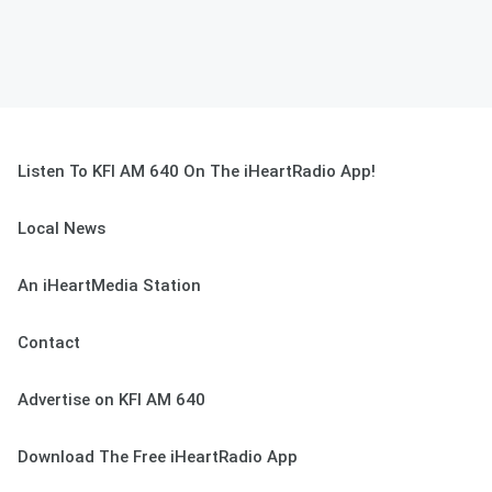
Listen To KFI AM 640 On The iHeartRadio App!
Local News
An iHeartMedia Station
Contact
Advertise on KFI AM 640
Download The Free iHeartRadio App