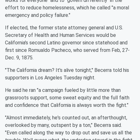
works for everyone" and to "govern differently" in the
effort to reduce homelessness, which he called "a moral
emergency and policy failure."
If elected, the former state attorney general and U.S.
Secretary of Health and Human Services would be
California's second Latino governor since statehood and
first since Romualdo Pacheco, who served from Feb, 27-
Dec. 9, 1875.
"The California dream? It's alive tonight," Becerra told his
supporters in Los Angeles Tuesday night.
He said he ran "a campaign fueled by little more than
grassroots support, some sweat equity and the full faith
and confidence that California is always worth the fight."
"Almost immediately, he's counted out, an afterthought,
overlooked by many, outspent by a ton," Becerra said.
"Even called along the way to drop out and save us all the