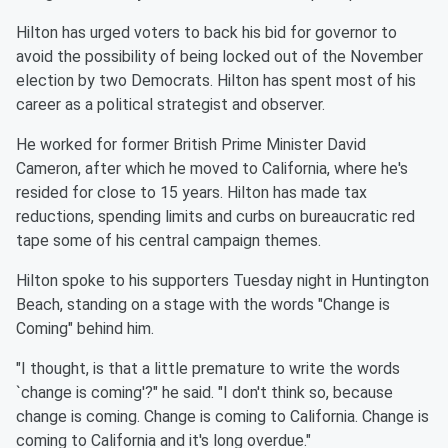
Hilton has urged voters to back his bid for governor to
avoid the possibility of being locked out of the November
election by two Democrats. Hilton has spent most of his
career as a political strategist and observer.
He worked for former British Prime Minister David
Cameron, after which he moved to California, where he's
resided for close to 15 years. Hilton has made tax
reductions, spending limits and curbs on bureaucratic red
tape some of his central campaign themes.
Hilton spoke to his supporters Tuesday night in Huntington
Beach, standing on a stage with the words "Change is
Coming" behind him.
"I thought, is that a little premature to write the words
`change is coming'?" he said. "I don't think so, because
change is coming. Change is coming to California. Change is
coming to California and it's long overdue."