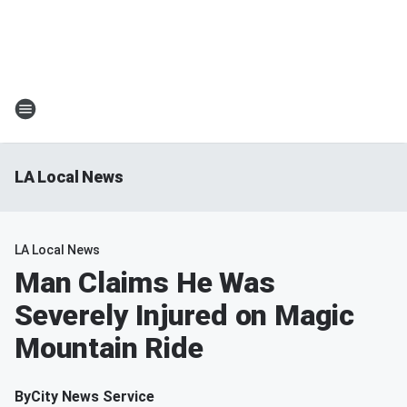
LA Local News
LA Local News
Man Claims He Was
Severely Injured on Magic
Mountain Ride
By
City News Service