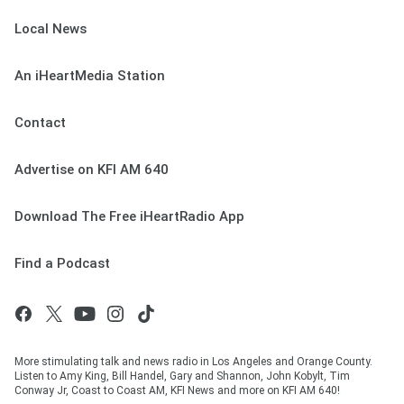
Local News
An iHeartMedia Station
Contact
Advertise on KFI AM 640
Download The Free iHeartRadio App
Find a Podcast
More stimulating talk and news radio in Los Angeles and Orange County.
Listen to Amy King, Bill Handel, Gary and Shannon, John Kobylt, Tim
Conway Jr, Coast to Coast AM, KFI News and more on KFI AM 640!