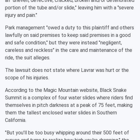
an "uneven, defective, cracked, broken and/or deteriorated
portion of the tube and/or slide," leaving him with a "severe
injury and pain."
Park management "owed a duty to this plaintiff and others
lawfully on said premises to keep said premises in a good
and safe condition," but they were instead "negligent,
careless and reckless" in the care and maintenance of the
ride, the suit alleges.
The lawsuit does not state where Lavrar was hurt or the
scope of his injuries.
According to the Magic Mountain website, Black Snake
Summit is a complex of four water slides where riders find
themselves in pitch darkness at a peak of 75 feet, making
them the tallest enclosed water slides in Southern
California.
"But you'll be too busy whipping around their 500 feet of