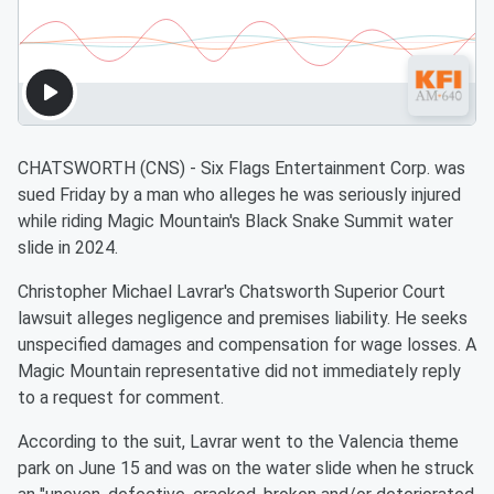
CHATSWORTH (CNS) - Six Flags Entertainment Corp. was
sued Friday by a man who alleges he was seriously injured
while riding Magic Mountain's Black Snake Summit water
slide in 2024.
Christopher Michael Lavrar's Chatsworth Superior Court
lawsuit alleges negligence and premises liability. He seeks
unspecified damages and compensation for wage losses. A
Magic Mountain representative did not immediately reply
to a request for comment.
According to the suit, Lavrar went to the Valencia theme
park on June 15 and was on the water slide when he struck