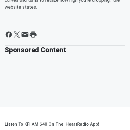
curves and turns to realize how high you're dropping," the
website states.
Sponsored Content
Listen To KFI AM 640 On The iHeartRadio App!