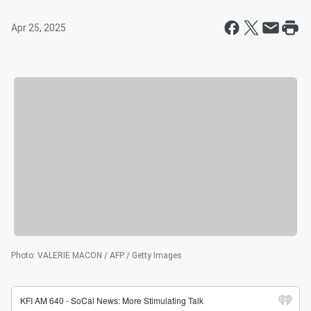
Apr 25, 2025
Photo
:
VALERIE MACON / AFP / Getty Images