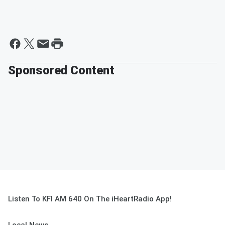
Sponsored Content
Listen To KFI AM 640 On The iHeartRadio App!