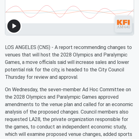
LOS ANGELES (CNS) - A report recommending changes to
venues that will host the 2028 Olympics and Paralympic
Games, a move officials said will increase sales and lower
potential risk for the city, is headed to the City Council
Thursday for review and approval.
On Wednesday, the seven-member Ad Hoc Committee on
the 2028 Olympics and Paralympic Games approved
amendments to the venue plan and called for an economic
analysis of the proposed changes. Council members also
requested LA28, the private organization responsible for
the games, to conduct an independent economic study,
which will examine proposed venue changes, added sports