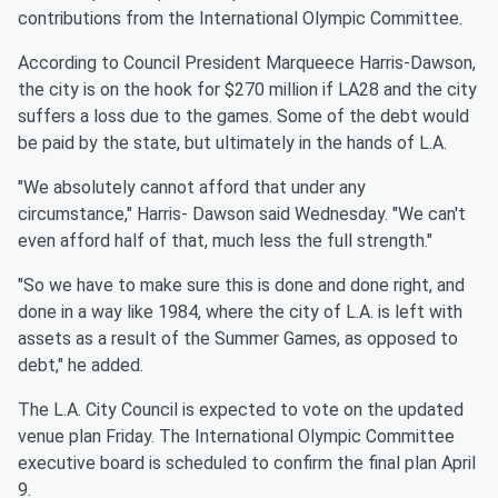
contributions from the International Olympic Committee.
According to Council President Marqueece Harris-Dawson,
the city is on the hook for $270 million if LA28 and the city
suffers a loss due to the games. Some of the debt would
be paid by the state, but ultimately in the hands of L.A.
"We absolutely cannot afford that under any
circumstance," Harris- Dawson said Wednesday. "We can't
even afford half of that, much less the full strength."
"So we have to make sure this is done and done right, and
done in a way like 1984, where the city of L.A. is left with
assets as a result of the Summer Games, as opposed to
debt," he added.
The L.A. City Council is expected to vote on the updated
venue plan Friday. The International Olympic Committee
executive board is scheduled to confirm the final plan April
9.