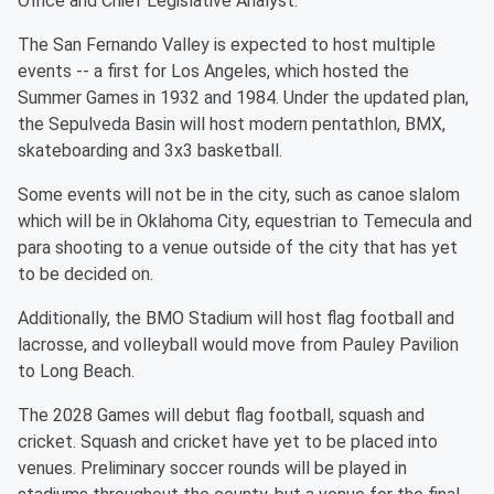
Office and Chief Legislative Analyst.
The San Fernando Valley is expected to host multiple
events -- a first for Los Angeles, which hosted the
Summer Games in 1932 and 1984. Under the updated plan,
the Sepulveda Basin will host modern pentathlon, BMX,
skateboarding and 3x3 basketball.
Some events will not be in the city, such as canoe slalom
which will be in Oklahoma City, equestrian to Temecula and
para shooting to a venue outside of the city that has yet
to be decided on.
Additionally, the BMO Stadium will host flag football and
lacrosse, and volleyball would move from Pauley Pavilion
to Long Beach.
The 2028 Games will debut flag football, squash and
cricket. Squash and cricket have yet to be placed into
venues. Preliminary soccer rounds will be played in