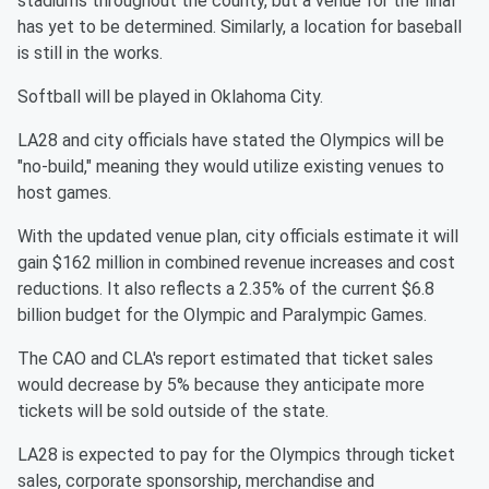
stadiums throughout the county, but a venue for the final
has yet to be determined. Similarly, a location for baseball
is still in the works.
Softball will be played in Oklahoma City.
LA28 and city officials have stated the Olympics will be
"no-build," meaning they would utilize existing venues to
host games.
With the updated venue plan, city officials estimate it will
gain $162 million in combined revenue increases and cost
reductions. It also reflects a 2.35% of the current $6.8
billion budget for the Olympic and Paralympic Games.
The CAO and CLA's report estimated that ticket sales
would decrease by 5% because they anticipate more
tickets will be sold outside of the state.
LA28 is expected to pay for the Olympics through ticket
sales, corporate sponsorship, merchandise and