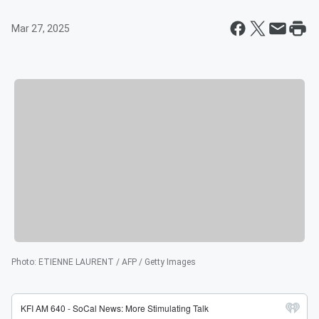
Mar 27, 2025
Photo
:
ETIENNE LAURENT / AFP / Getty Images