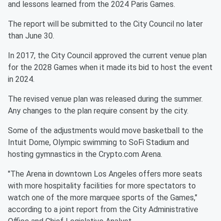
and lessons learned from the 2024 Paris Games.
The report will be submitted to the City Council no later
than June 30.
In 2017, the City Council approved the current venue plan
for the 2028 Games when it made its bid to host the event
in 2024.
The revised venue plan was released during the summer.
Any changes to the plan require consent by the city.
Some of the adjustments would move basketball to the
Intuit Dome, Olympic swimming to SoFi Stadium and
hosting gymnastics in the Crypto.com Arena.
"The Arena in downtown Los Angeles offers more seats
with more hospitality facilities for more spectators to
watch one of the more marquee sports of the Games,"
according to a joint report from the City Administrative