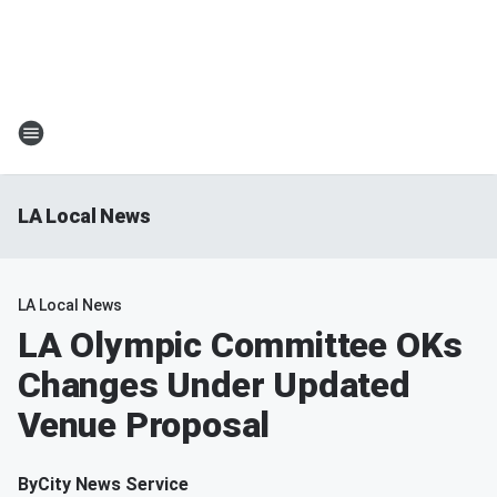
LA Local News
LA Local News
LA Olympic Committee OKs
Changes Under Updated
Venue Proposal
By
City News Service