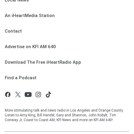
Local News
An iHeartMedia Station
Contact
Advertise on KFI AM 640
Download The Free iHeartRadio App
Find a Podcast
More stimulating talk and news radio in Los Angeles and Orange County.
Listen to Amy King, Bill Handel, Gary and Shannon, John Kobylt, Tim
Conway Jr, Coast to Coast AM, KFI News and more on KFI AM 640!