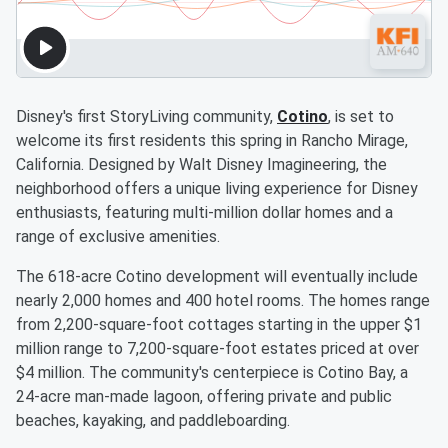
Disney's first StoryLiving community,
Cotino
, is set to
welcome its first residents this spring in Rancho Mirage,
California. Designed by Walt Disney Imagineering, the
neighborhood offers a unique living experience for Disney
enthusiasts, featuring multi-million dollar homes and a
range of exclusive amenities.
The 618-acre Cotino development will eventually include
nearly 2,000 homes and 400 hotel rooms. The homes range
from 2,200-square-foot cottages starting in the upper $1
million range to 7,200-square-foot estates priced at over
$4 million. The community's centerpiece is Cotino Bay, a
24-acre man-made lagoon, offering private and public
beaches, kayaking, and paddleboarding.