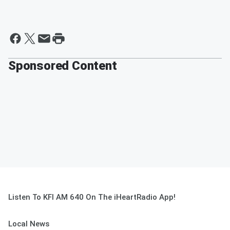
Sponsored Content
Listen To KFI AM 640 On The iHeartRadio App!
Local News