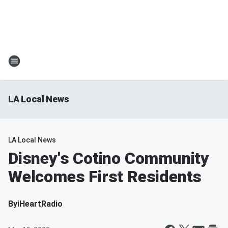
LA Local News
LA Local News
Disney's Cotino Community
Welcomes First Residents
By
iHeartRadio