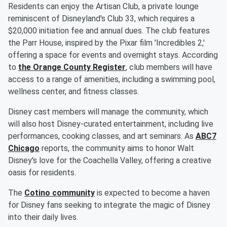
Residents can enjoy the Artisan Club, a private lounge
reminiscent of Disneyland's Club 33, which requires a
$20,000 initiation fee and annual dues. The club features
the Parr House, inspired by the Pixar film 'Incredibles 2,'
offering a space for events and overnight stays. According
to
the Orange County Register
, club members will have
access to a range of amenities, including a swimming pool,
wellness center, and fitness classes.
Disney cast members will manage the community, which
will also host Disney-curated entertainment, including live
performances, cooking classes, and art seminars. As
ABC7
Chicago
reports, the community aims to honor Walt
Disney's love for the Coachella Valley, offering a creative
oasis for residents.
The
Cotino community
is expected to become a haven
for Disney fans seeking to integrate the magic of Disney
into their daily lives.