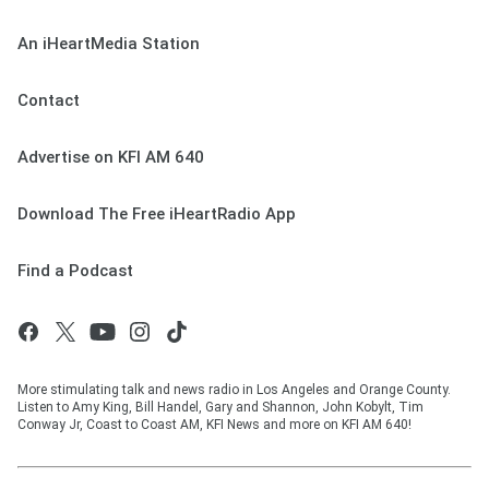
An iHeartMedia Station
Contact
Advertise on KFI AM 640
Download The Free iHeartRadio App
Find a Podcast
More stimulating talk and news radio in Los Angeles and Orange County.
Listen to Amy King, Bill Handel, Gary and Shannon, John Kobylt, Tim
Conway Jr, Coast to Coast AM, KFI News and more on KFI AM 640!