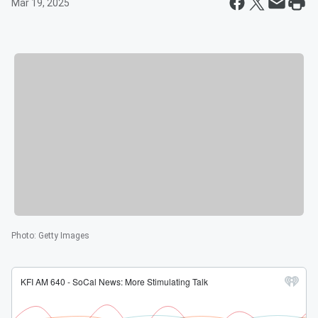
Mar 19, 2025
Photo
:
Getty Images