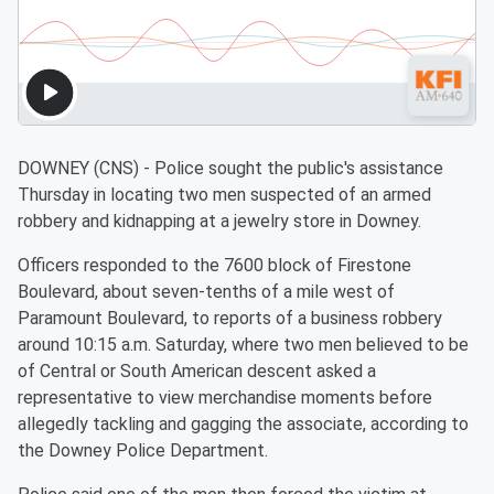
DOWNEY (CNS) - Police sought the public's assistance
Thursday in locating two men suspected of an armed
robbery and kidnapping at a jewelry store in Downey.
Officers responded to the 7600 block of Firestone
Boulevard, about seven-tenths of a mile west of
Paramount Boulevard, to reports of a business robbery
around 10:15 a.m. Saturday, where two men believed to be
of Central or South American descent asked a
representative to view merchandise moments before
allegedly tackling and gagging the associate, according to
the Downey Police Department.