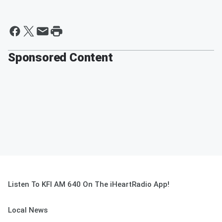
Sponsored Content
Listen To KFI AM 640 On The iHeartRadio App!
Local News