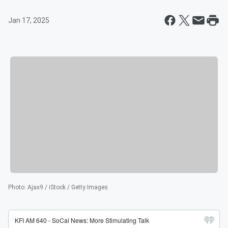
Jan 17, 2025
Photo
:
Ajax9 / iStock / Getty Images