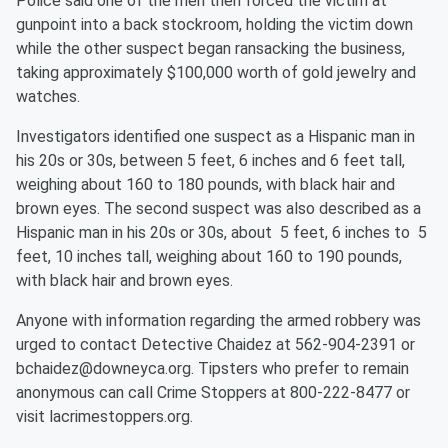
Police said one of the men then forced the victim at
gunpoint into a back stockroom, holding the victim down
while the other suspect began ransacking the business,
taking approximately $100,000 worth of gold jewelry and
watches.
Investigators identified one suspect as a Hispanic man in
his 20s or 30s, between 5 feet, 6 inches and 6 feet tall,
weighing about 160 to 180 pounds, with black hair and
brown eyes. The second suspect was also described as a
Hispanic man in his 20s or 30s, about 5 feet, 6 inches to 5
feet, 10 inches tall, weighing about 160 to 190 pounds,
with black hair and brown eyes.
Anyone with information regarding the armed robbery was
urged to contact Detective Chaidez at 562-904-2391 or
bchaidez@downeyca.org. Tipsters who prefer to remain
anonymous can call Crime Stoppers at 800-222-8477 or
visit lacrimestoppers.org.