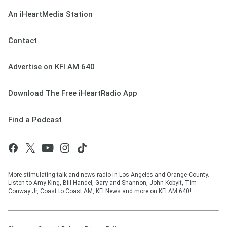
An iHeartMedia Station
Contact
Advertise on KFI AM 640
Download The Free iHeartRadio App
Find a Podcast
More stimulating talk and news radio in Los Angeles and Orange County.
Listen to Amy King, Bill Handel, Gary and Shannon, John Kobylt, Tim
Conway Jr, Coast to Coast AM, KFI News and more on KFI AM 640!