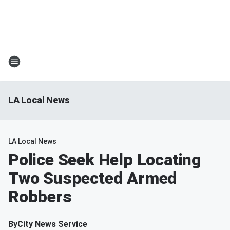
LA Local News
LA Local News
Police Seek Help Locating
Two Suspected Armed
Robbers
By
City News Service