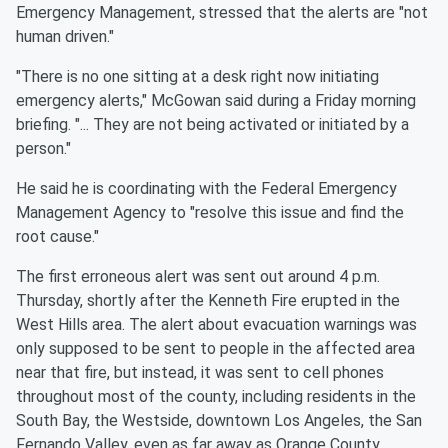
Emergency Management, stressed that the alerts are "not
human driven."
"There is no one sitting at a desk right now initiating
emergency alerts," McGowan said during a Friday morning
briefing. "... They are not being activated or initiated by a
person."
He said he is coordinating with the Federal Emergency
Management Agency to "resolve this issue and find the
root cause."
The first erroneous alert was sent out around 4 p.m.
Thursday, shortly after the Kenneth Fire erupted in the
West Hills area. The alert about evacuation warnings was
only supposed to be sent to people in the affected area
near that fire, but instead, it was sent to cell phones
throughout most of the county, including residents in the
South Bay, the Westside, downtown Los Angeles, the San
Fernando Valley, even as far away as Orange County.