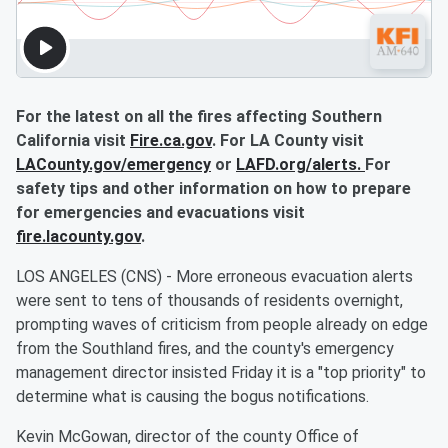
For the latest on all the fires affecting Southern
California visit
Fire.ca.gov
. For LA County visit
LACounty.gov/emergency
or
LAFD.org/alerts.
For
safety tips and other information on how to prepare
for emergencies and evacuations visit
fire.lacounty.gov
.
LOS ANGELES (CNS) - More erroneous evacuation alerts
were sent to tens of thousands of residents overnight,
prompting waves of criticism from people already on edge
from the Southland fires, and the county's emergency
management director insisted Friday it is a "top priority" to
determine what is causing the bogus notifications.
Kevin McGowan, director of the county Office of