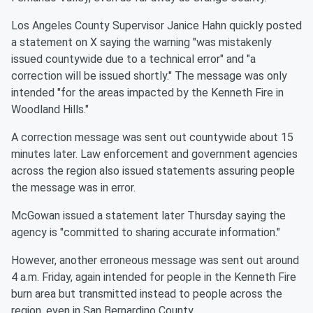
Los Angeles County Supervisor Janice Hahn quickly posted
a statement on X saying the warning "was mistakenly
issued countywide due to a technical error" and "a
correction will be issued shortly." The message was only
intended "for the areas impacted by the Kenneth Fire in
Woodland Hills."
A correction message was sent out countywide about 15
minutes later. Law enforcement and government agencies
across the region also issued statements assuring people
the message was in error.
McGowan issued a statement later Thursday saying the
agency is "committed to sharing accurate information."
However, another erroneous message was sent out around
4 a.m. Friday, again intended for people in the Kenneth Fire
burn area but transmitted instead to people across the
region, even in San Bernardino County.