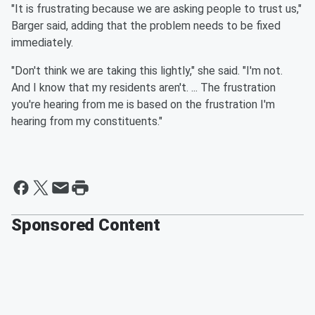
"It is frustrating because we are asking people to trust us,"
Barger said, adding that the problem needs to be fixed
immediately.
"Don't think we are taking this lightly," she said. "I'm not.
And I know that my residents aren't. ... The frustration
you're hearing from me is based on the frustration I'm
hearing from my constituents."
Sponsored Content