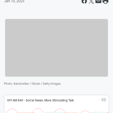
Jan 10, 2025
Photo
:
Kenstocker / iStock / Getty Images