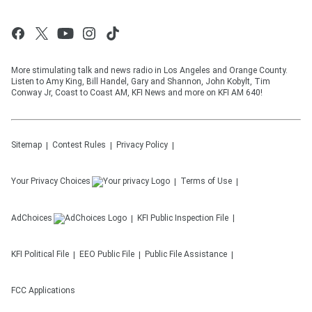
More stimulating talk and news radio in Los Angeles and Orange County.
Listen to Amy King, Bill Handel, Gary and Shannon, John Kobylt, Tim
Conway Jr, Coast to Coast AM, KFI News and more on KFI AM 640!
Sitemap
Contest Rules
Privacy Policy
Your Privacy Choices
Terms of Use
AdChoices
KFI
Public Inspection File
KFI
Political File
EEO Public File
Public File Assistance
FCC Applications