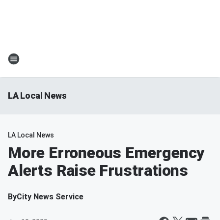
LA Local News
LA Local News
More Erroneous Emergency
Alerts Raise Frustrations
By
City News Service