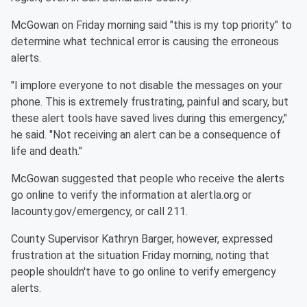
McGowan on Friday morning said "this is my top priority" to
determine what technical error is causing the erroneous
alerts.
"I implore everyone to not disable the messages on your
phone. This is extremely frustrating, painful and scary, but
these alert tools have saved lives during this emergency,"
he said. "Not receiving an alert can be a consequence of
life and death."
McGowan suggested that people who receive the alerts
go online to verify the information at alertla.org or
lacounty.gov/emergency, or call 211.
County Supervisor Kathryn Barger, however, expressed
frustration at the situation Friday morning, noting that
people shouldn't have to go online to verify emergency
alerts.