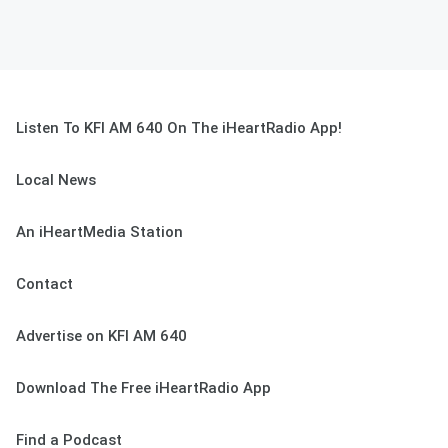
Listen To KFI AM 640 On The iHeartRadio App!
Local News
An iHeartMedia Station
Contact
Advertise on KFI AM 640
Download The Free iHeartRadio App
Find a Podcast