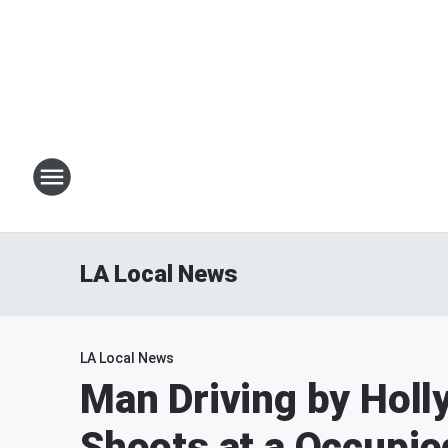
LA Local News
LA Local News
Man Driving by Holl
Shoots at a Occupie