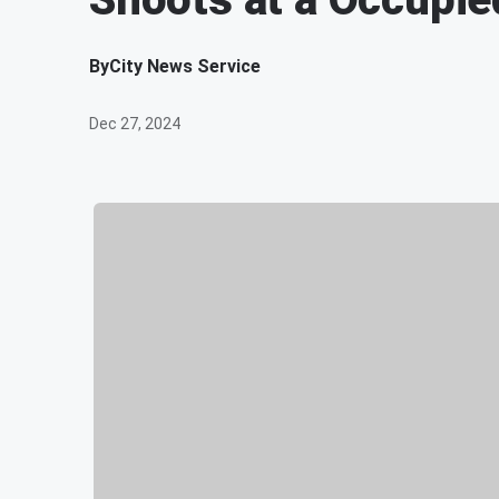
By
City News Service
Dec 27, 2024