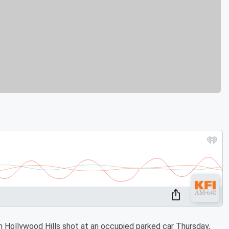
 Hollywood Hills shot at an occupied parked car Thursday,