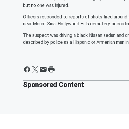
but no one was injured.
Officers responded to reports of shots fired around 
near Mount Sinai Hollywood Hills cemetery, accordi
The suspect was driving a black Nissan sedan and dr
described by police as a Hispanic or Armenian man in 
Sponsored Content