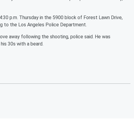
4:30 p.m. Thursday in the 5900 block of Forest Lawn Drive,
ng to the Los Angeles Police Department.
ove away following the shooting, police said. He was
his 30s with a beard.