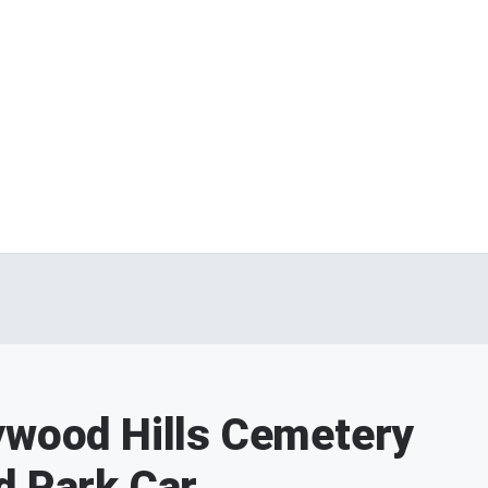
ywood Hills Cemetery
d Park Car