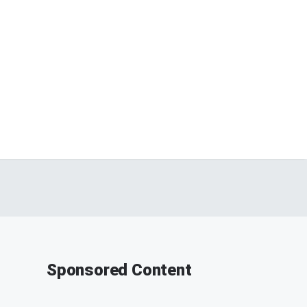
Sponsored Content