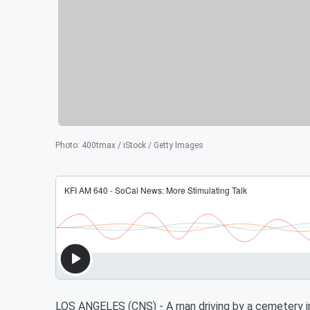
Photo
:
400tmax / iStock / Getty Images
LOS ANGELES (CNS) - A man driving by a cemetery in