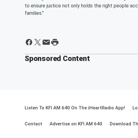
to ensure justice not only holds the right people acc
families."
Sponsored Content
Listen To KFI AM 640 On The iHeartRadio App!
Lo
Contact
Advertise on KFI AM 640
Download Th