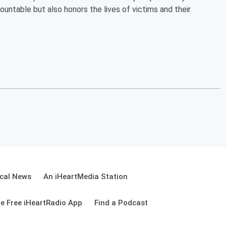
ountable but also honors the lives of victims and their
cal News
An iHeartMedia Station
e Free iHeartRadio App
Find a Podcast