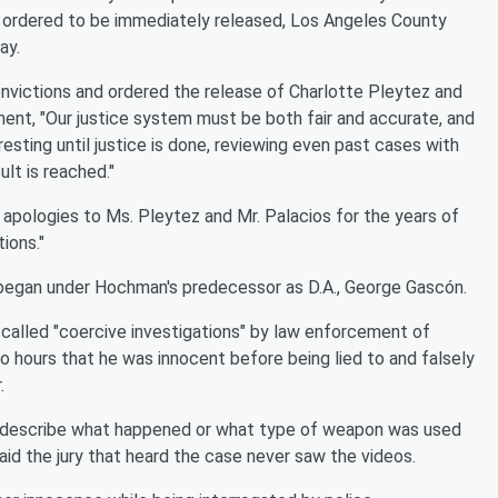
 ordered to be immediately released, Los Angeles County
ay.
nvictions and ordered the release of Charlotte Pleytez and
ent, "Our justice system must be both fair and accurate, and
resting until justice is done, reviewing even past cases with
ult is reached."
pologies to Ms. Pleytez and Mr. Palacios for the years of
ions."
egan under Hochman's predecessor as D.A., George Gascón.
called "coercive investigations" by law enforcement of
o hours that he was innocent before being lied to and falsely
.
ely describe what happened or what type of weapon was used
id the jury that heard the case never saw the videos.