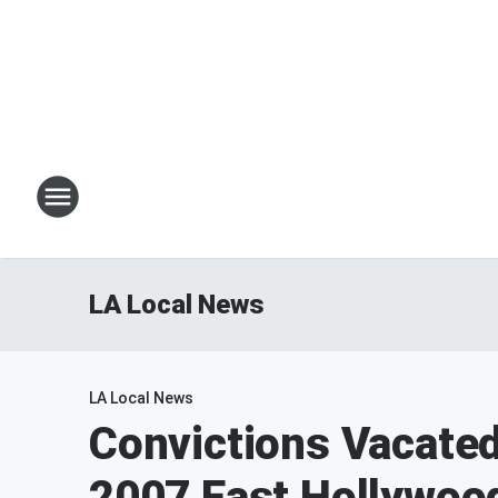
LA Local News
LA Local News
Convictions Vacated
2007 East Hollywoo