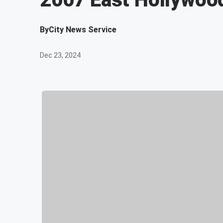
By
City News Service
Dec 23, 2024