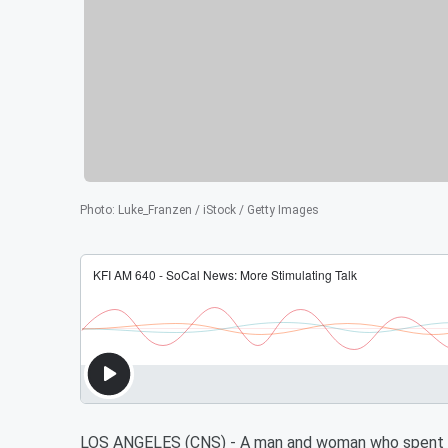
Photo
:
Luke_Franzen / iStock / Getty Images
LOS ANGELES (CNS) - A man and woman who spent mo