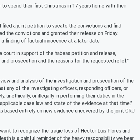
to spend their first Christmas in 17 years home with their
iled a joint petition to vacate the convictions and find
d the convictions and granted their release on Friday.
a finding of factual innocence at a later date.
e court in support of the habeas petition and release,
on and prosecution and the reasons for the requested relief,"
eview and analysis of the investigation and prosecution of the
t any of the investigating officers, responding officers, or
 unethically, or illegally in performing their duties in the
 applicable case law and state of the evidence at that time,"
was based entirely on new evidence uncovered by the joint CRU
want to recognize the tragic loss of Hector Luis Flores and
eath is a painful reminder of the heavy responsibility we bear