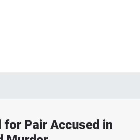
 for Pair Accused in
d Murder