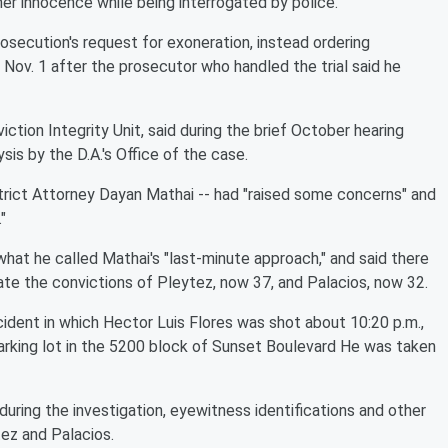
r innocence while being interrogated by police.
rosecution's request for exoneration, instead ordering
Nov. 1 after the prosecutor who handled the trial said he
iction Integrity Unit, said during the brief October hearing
sis by the D.A.'s Office of the case.
strict Attorney Dayan Mathai -- had "raised some concerns" and
"
at he called Mathai's "last-minute approach," and said there
ate the convictions of Pleytez, now 37, and Palacios, now 32.
dent in which Hector Luis Flores was shot about 10:20 p.m.,
parking lot in the 5200 block of Sunset Boulevard He was taken
ing the investigation, eyewitness identifications and other
tez and Palacios.