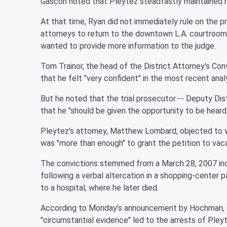
Gascón noted that Pleytez steadfastly maintained he
At that time, Ryan did not immediately rule on the p
attorneys to return to the downtown L.A. courtroom 
wanted to provide more information to the judge.
Tom Trainor, the head of the District Attorney's Conv
that he felt "very confident" in the most recent analy
But he noted that the trial prosecutor -- Deputy Di
that he "should be given the opportunity to be heard.
Pleytez's attorney, Matthew Lombard, objected to wh
was "more than enough" to grant the petition to vac
The convictions stemmed from a March 28, 2007 inci
following a verbal altercation in a shopping-center 
to a hospital, where he later died.
According to Monday's announcement by Hochman, dur
"circumstantial evidence" led to the arrests of Pley