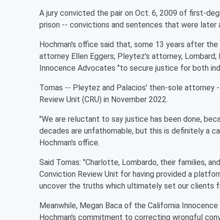
A jury convicted the pair on Oct. 6, 2009 of first-de
prison -- convictions and sentences that were later 
Hochman's office said that, some 13 years after the c
attorney Ellen Eggers; Pleytez's attorney, Lombard; 
Innocence Advocates "to secure justice for both indi
Tomas -- Pleytez and Palacios' then-sole attorney --
Review Unit (CRU) in November 2022.
"We are reluctant to say justice has been done, beca
decades are unfathomable, but this is definitely a c
Hochman's office.
Said Tomas: "Charlotte, Lombardo, their families, an
Conviction Review Unit for having provided a platfor
uncover the truths which ultimately set our clients f
Meanwhile, Megan Baca of the California Innocenc
Hochman's commitment to correcting wrongful convic