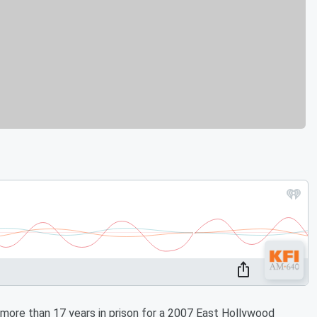
re than 17 years in prison for a 2007 East Hollywood