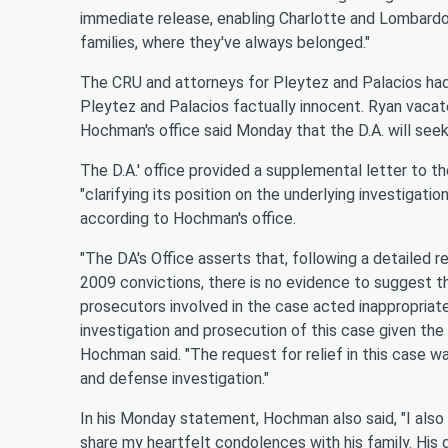
immediate release, enabling Charlotte and Lombardo 
families, where they've always belonged."
The CRU and attorneys for Pleytez and Palacios had f
Pleytez and Palacios factually innocent. Ryan vacate
Hochman's office said Monday that the D.A. will seek 
The D.A.' office provided a supplemental letter to th
"clarifying its position on the underlying investigati
according to Hochman's office.
"The DA's Office asserts that, following a detailed r
2009 convictions, there is no evidence to suggest tha
prosecutors involved in the case acted inappropriately,
investigation and prosecution of this case given the
Hochman said. "The request for relief in this case 
and defense investigation."
In his Monday statement, Hochman also said, "I also 
share my heartfelt condolences with his family. His d