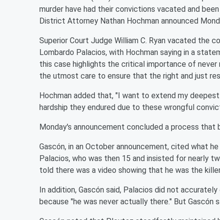
murder have had their convictions vacated and been
District Attorney Nathan Hochman announced Mond
Superior Court Judge William C. Ryan vacated the co
Lombardo Palacios, with Hochman saying in a statem
this case highlights the critical importance of never 
the utmost care to ensure that the right and just res
Hochman added that, "I want to extend my deepest a
hardship they endured due to these wrongful convict
Monday's announcement concluded a process that b
Gascón, in an October announcement, cited what he 
Palacios, who was then 15 and insisted for nearly tw
told there was a video showing that he was the killer
In addition, Gascón said, Palacios did not accurat
because "he was never actually there." But Gascón sa