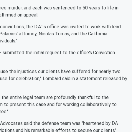
gree murder, and each was sentenced to 50 years to life in
affirmed on appeal.
onvictions, the D.A.' s office was invited to work with lead
Palacios' attorney, Nicolas Tomas; and the California
viduals."
 submitted the initial request to the office's Conviction
use the injustices our clients have suffered for nearly two
ause for celebration," Lombard said in a statement released by
d the entire legal team are profoundly thankful to the
m to present this case and for working collaboratively to
ree."
e Advocates said the defense team was "heartened by DA
tions and his remarkable efforts to secure our clients'