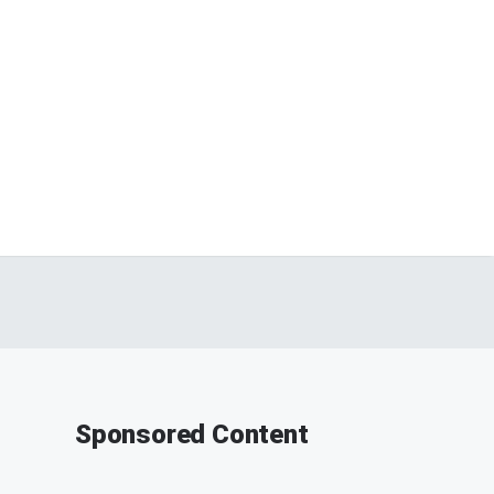
Sponsored Content