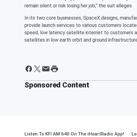
remain silent or risk losing her job," the suit alleges.
In its two core businesses, SpaceX designs, manuf
provide launch services to various customers located
speed, low latency satellite internet to customers a
satellites in low earth orbit and ground infrastructure
Sponsored Content
Listen To KFI AM 640 On The iHeartRadio App!
Lo