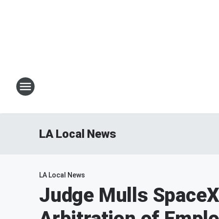
LA Local News
LA Local News
Judge Mulls SpaceX
Arbitration of Empl