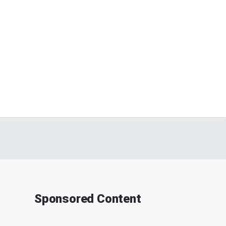
Sponsored Content