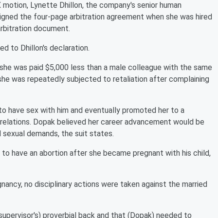
X motion, Lynette Dhillon, the company's senior human
igned the four-page arbitration agreement when she was hired
arbitration document.
 to Dhillon's declaration.
s she was paid $5,000 less than a male colleague with the same
he was repeatedly subjected to retaliation after complaining
to have sex with him and eventually promoted her to a
l relations. Dopak believed her career advancement would be
d sexual demands, the suit states.
to have an abortion after she became pregnant with his child,
ncy, no disciplinary actions were taken against the married
upervisor's) proverbial back and that (Dopak) needed to