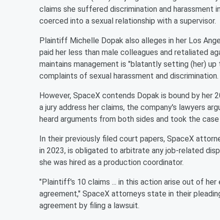
claims she suffered discrimination and harassment 
coerced into a sexual relationship with a supervisor.
Plaintiff Michelle Dopak also alleges in her Los A
paid her less than male colleagues and retaliated ag
maintains management is "blatantly setting (her) up to 
complaints of sexual harassment and discrimination.
However, SpaceX contends Dopak is bound by her 20
a jury address her claims, the company's lawyers ar
heard arguments from both sides and took the case 
In their previously filed court papers, SpaceX attorn
in 2023, is obligated to arbitrate any job-related 
she was hired as a production coordinator.
"Plaintiff's 10 claims ... in this action arise out of
agreement," SpaceX attorneys state in their pleadin
agreement by filing a lawsuit.