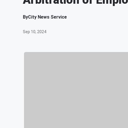
By
City News Service
Sep 10, 2024