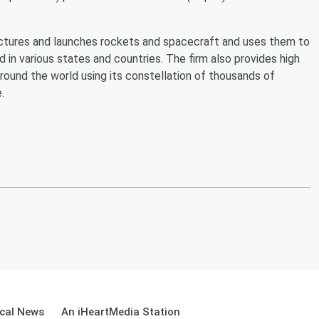
actures and launches rockets and spacecraft and uses them to
 in various states and countries. The firm also provides high
round the world using its constellation of thousands of
.
cal News
An iHeartMedia Station