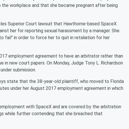
in the workplace and that she became pregnant after being
ngeles Superior Court lawsuit that Hawthorne-based SpaceX
ainst her for reporting sexual harassment by a manager. She
fail" in order to force her to quit in retaliation for her
17 employment agreement to have an arbitrator rather than
gue in new court papers. On Monday, Judge Tony L. Richardson
under submission.
eys state that the 38-year-old plaintiff, who moved to Florida
disputes under her August 2017 employment agreement in which
 her employment with SpaceX and are covered by the arbitration
gs while further contending that she breached that