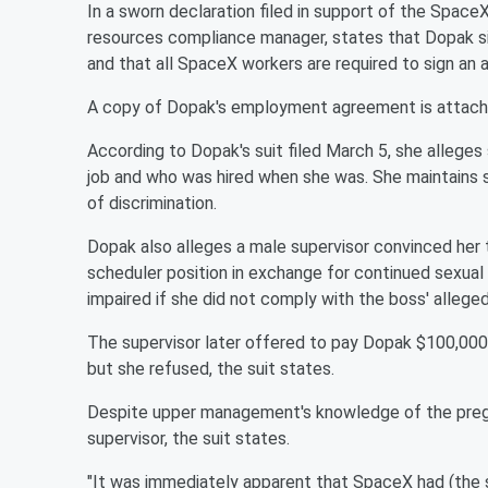
In a sworn declaration filed in support of the Space
resources compliance manager, states that Dopak s
and that all SpaceX workers are required to sign an 
A copy of Dopak's employment agreement is attached
According to Dopak's suit filed March 5, she allege
job and who was hired when she was. She maintains s
of discrimination.
Dopak also alleges a male supervisor convinced her 
scheduler position in exchange for continued sexua
impaired if she did not comply with the boss' allege
The supervisor later offered to pay Dopak $100,000 
but she refused, the suit states.
Despite upper management's knowledge of the pregna
supervisor, the suit states.
"It was immediately apparent that SpaceX had (the s