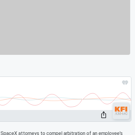
 SpaceX attorneys to compel arbitration of an employee's