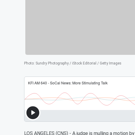
Photo
:
Sundry Photography / iStock Editorial / Getty Images
LOS ANGELES (CNS) - A judge is mulling a motion by