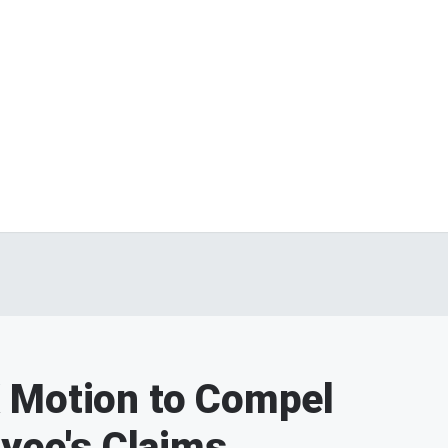
 Motion to Compel
oyee's Claims