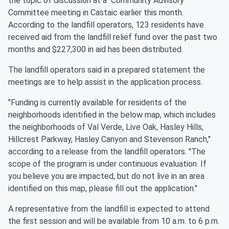
the topic of discussion at a Community Advisory
Committee meeting in Castaic earlier this month.
According to the landfill operators, 123 residents have
received aid from the landfill relief fund over the past two
months and $227,300 in aid has been distributed.
The landfill operators said in a prepared statement the
meetings are to help assist in the application process.
"Funding is currently available for residents of the
neighborhoods identified in the below map, which includes
the neighborhoods of Val Verde, Live Oak, Hasley Hills,
Hillcrest Parkway, Hasley Canyon and Stevenson Ranch,"
according to a release from the landfill operators. "The
scope of the program is under continuous evaluation. If
you believe you are impacted, but do not live in an area
identified on this map, please fill out the application."
A representative from the landfill is expected to attend
the first session and will be available from 10 a.m. to 6 p.m.