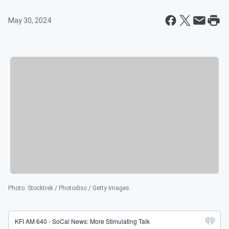
May 30, 2024
Photo
:
Stocktrek / Photodisc / Getty Images