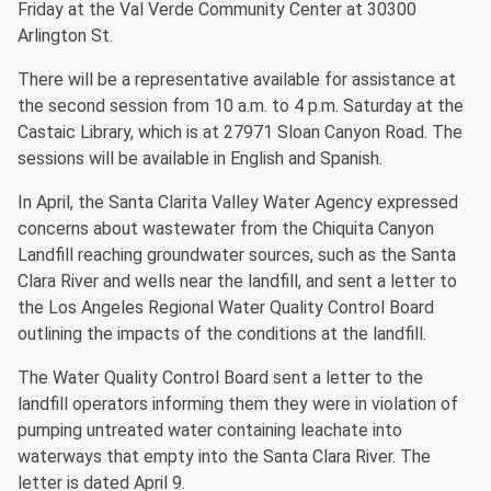
Friday at the Val Verde Community Center at 30300
Arlington St.
There will be a representative available for assistance at
the second session from 10 a.m. to 4 p.m. Saturday at the
Castaic Library, which is at 27971 Sloan Canyon Road. The
sessions will be available in English and Spanish.
In April, the Santa Clarita Valley Water Agency expressed
concerns about wastewater from the Chiquita Canyon
Landfill reaching groundwater sources, such as the Santa
Clara River and wells near the landfill, and sent a letter to
the Los Angeles Regional Water Quality Control Board
outlining the impacts of the conditions at the landfill.
The Water Quality Control Board sent a letter to the
landfill operators informing them they were in violation of
pumping untreated water containing leachate into
waterways that empty into the Santa Clara River. The
letter is dated April 9.