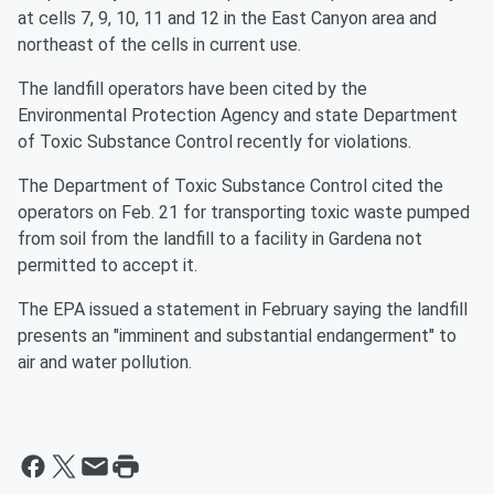
at cells 7, 9, 10, 11 and 12 in the East Canyon area and
northeast of the cells in current use.
The landfill operators have been cited by the
Environmental Protection Agency and state Department
of Toxic Substance Control recently for violations.
The Department of Toxic Substance Control cited the
operators on Feb. 21 for transporting toxic waste pumped
from soil from the landfill to a facility in Gardena not
permitted to accept it.
The EPA issued a statement in February saying the landfill
presents an "imminent and substantial endangerment" to
air and water pollution.