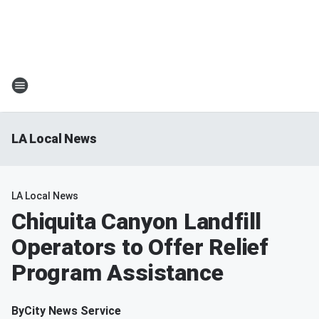
LA Local News
LA Local News
Chiquita Canyon Landfill
Operators to Offer Relief
Program Assistance
By
City News Service