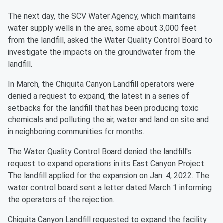
The next day, the SCV Water Agency, which maintains
water supply wells in the area, some about 3,000 feet
from the landfill, asked the Water Quality Control Board to
investigate the impacts on the groundwater from the
landfill.
In March, the Chiquita Canyon Landfill operators were
denied a request to expand, the latest in a series of
setbacks for the landfill that has been producing toxic
chemicals and polluting the air, water and land on site and
in neighboring communities for months.
The Water Quality Control Board denied the landfill's
request to expand operations in its East Canyon Project.
The landfill applied for the expansion on Jan. 4, 2022. The
water control board sent a letter dated March 1 informing
the operators of the rejection.
Chiquita Canyon Landfill requested to expand the facility