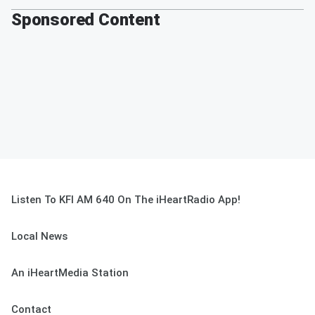
Sponsored Content
Listen To KFI AM 640 On The iHeartRadio App!
Local News
An iHeartMedia Station
Contact