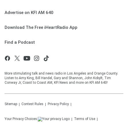
Advertise on KFI AM 640
Download The Free iHeartRadio App
Find a Podcast
More stimulating talk and news radio in Los Angeles and Orange County.
Listen to Amy King, Bill Handel, Gary and Shannon, John Kobylt, Tim
Conway Jr, Coast to Coast AM, KFI News and more on KFI AM 640!
Sitemap
Contest Rules
Privacy Policy
Your Privacy Choices
Terms of Use