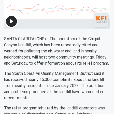
SANTA CLARITA (CNS) - The operators of the Chiquita
Canyon Landfill, which has been repeatedly cited and
warned for polluting the air, water and land in nearby
neighborhoods, will host two community meetings, Friday
and Saturday, to offer information about its relief program.
The South Coast Air Quality Management District said it
has received nearly 15,000 complaints about the landfill
from nearby residents since January 2023. The pollution
and problems produced at the landfill have worsened in
recent months.
The relief program initiated by the landfill operators was