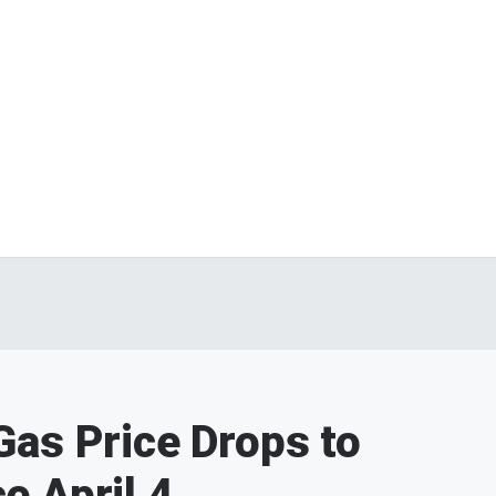
as Price Drops to
e April 4