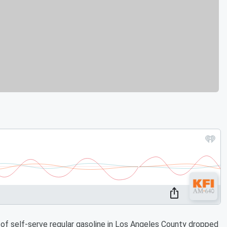
of self-serve regular gasoline in Los Angeles County dropped