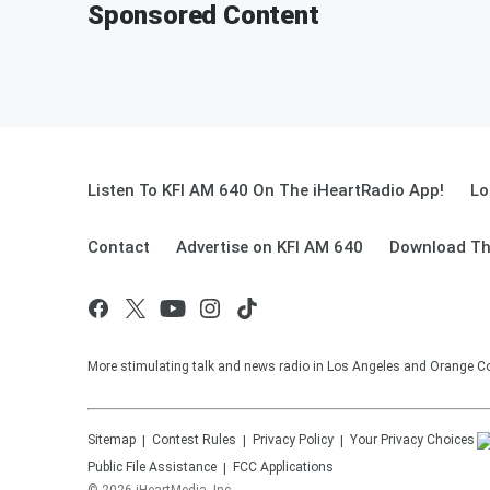
Sponsored Content
Listen To KFI AM 640 On The iHeartRadio App!
Lo
Contact
Advertise on KFI AM 640
Download Th
More stimulating talk and news radio in Los Angeles and Orange Co
Sitemap
Contest Rules
Privacy Policy
Your Privacy Choices
Public File Assistance
FCC Applications
©
2026
iHeartMedia, Inc.