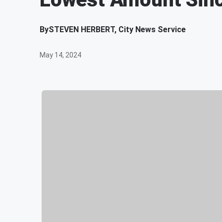
By
STEVEN HERBERT, City News Service
May 14, 2024