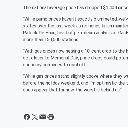
The national average price has dropped $1.404 since 
"While pump prices haven't exactly plummeted, we've
states over the last week as refineries finish maint
Patrick De Haan, head of petroleum analysis at GasB
more than 150,000 stations.
"With gas prices now nearing a 10-cent drop to the
get closer to Memorial Day; price drops could poten
economy continues to cool off.
"While gas prices stand slightly above where they we
before the holiday weekend, and I'm optimistic the t
does appear that for now, the worst is behind us."