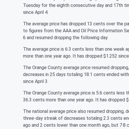
Tuesday for the eighth consecutive day and 17th tim
since April 4.
The average price has dropped 13 cents over the pa
to figures from the AAA and Oil Price Information 
6 and resumed dropping the following day.
The average price is 6.3 cents less than one week 
more than one year ago. It has dropped $1.252 since 
The Orange County average price resumed dropping, d
decreases in 25 days totaling 18.1 cents ended with
since April 3.
The Orange County average price is 5.6 cents less 
36.3 cents more than one year ago. It has dropped $1
The national average price also resumed dropping, d
three-day streak of decreases totaling 2.3 cents en
ago and 2 cents lower than one month ago, but 7.8 c