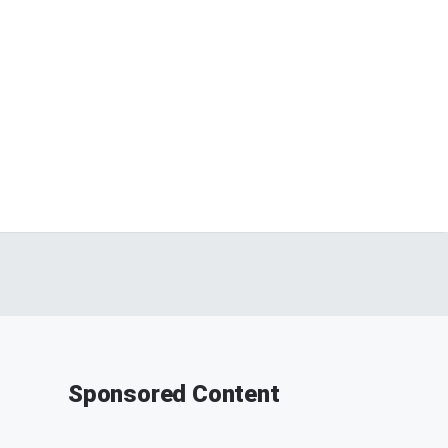
Sponsored Content