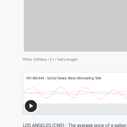
Photo
:
Onfokus / E+ / Getty Images
LOS ANGELES (CNS) - The average price of a gallon 