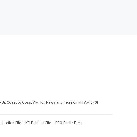
y Jr, Coast to Coast AM, KFI News and more on KFI AM 640!
nspection File
KFI
Political File
EEO Public File