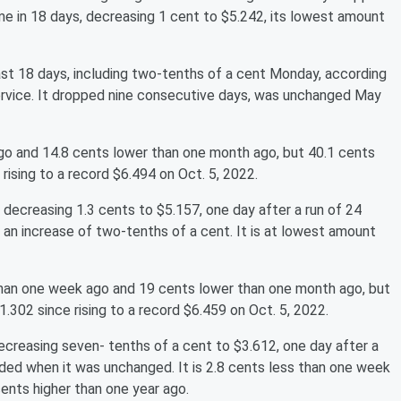
e in 18 days, decreasing 1 cent to $5.242, its lowest amount
st 18 days, including two-tenths of a cent Monday, according
Service. It dropped nine consecutive days, was unchanged May
ago and 14.8 cents lower than one month ago, but 40.1 cents
rising to a record $6.494 on Oct. 5, 2022.
ecreasing 1.3 cents to $5.157, one day after a run of 24
 an increase of two-tenths of a cent. It is at lowest amount
than one week ago and 19 cents lower than one month ago, but
.302 since rising to a record $6.459 on Oct. 5, 2022.
ecreasing seven- tenths of a cent to $3.612, one day after a
ded when it was unchanged. It is 2.8 cents less than one week
ents higher than one year ago.