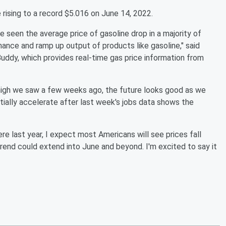
rising to a record $5.016 on June 14, 2022.
 seen the average price of gasoline drop in a majority of
enance and ramp up output of products like gasoline," said
uddy, which provides real-time gas price information from
 high we saw a few weeks ago, the future looks good as we
tially accelerate after last week's jobs data shows the
re last year, I expect most Americans will see prices fall
rend could extend into June and beyond. I'm excited to say it