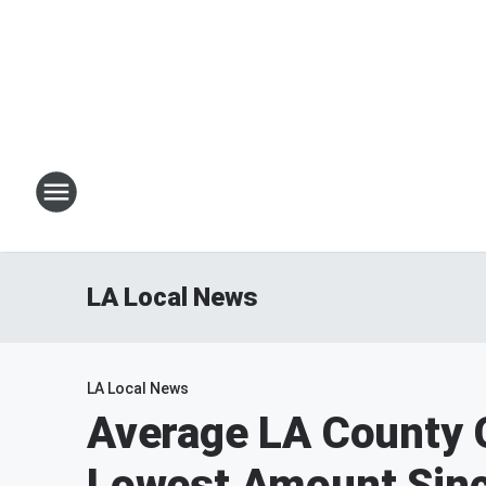
LA Local News
LA Local News
Average LA County G
Lowest Amount Sinc