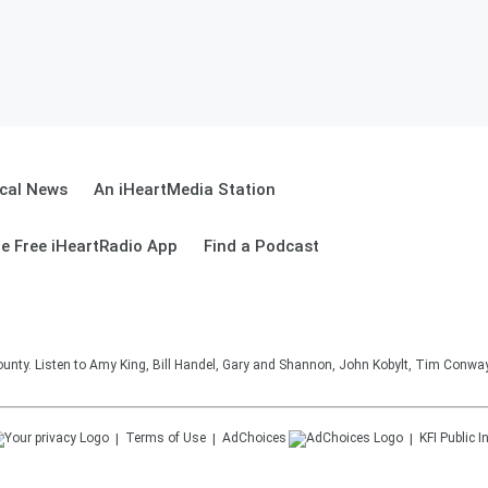
cal News
An iHeartMedia Station
e Free iHeartRadio App
Find a Podcast
unty. Listen to Amy King, Bill Handel, Gary and Shannon, John Kobylt, Tim Conwa
Terms of Use
AdChoices
KFI
Public I