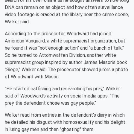
search of his own" online as he sought answers to how long
DNA can remain on an object and how often surveillance
video footage is erased at the library near the crime scene,
Walker said.
According to the prosecutor, Woodward had joined
American Vanguard, a white supremacist organization, but
he found it was "not enough action" and "a bunch of talk."
So he turned to Attomwaffen Division, another white
supremacist group inspired by author James Mason's book
"Siege," Walker said. The prosecutor showed jurors a photo
of Woodward with Mason.
"He started catfishing and researching his prey," Walker
said of Woodward's activity on social media apps. "The
prey the defendant chose was gay people."
Walker read from entries in the defendant's diary in which
he detailed his disgust with homosexuality and his delight
in luring gay men and then "ghosting" them.