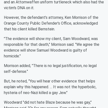
and an Attomwaffen uniform turtleneck which also had the
victim's DNA on it.
However, the defendant's attorney, Ken Morrison of the
Orange County Public Defender's Office, acknowledged
that his client killed Bernstein.
"The evidence will show my client, Sam Woodward, was
responsible for that death," Morrison said. "We agree the
evidence will show Samuel Woodward is guilty of
homicide."
Morrison added, "There is no legal justification, no legal
self-defense."
But, he noted, "You will hear other evidence that helps
explain why this happened. ... It was not the hyperbolic,
hysteria of neo-Nazi killed a gay Jew."
Woodward "did not hate Blaze because he was gay,"