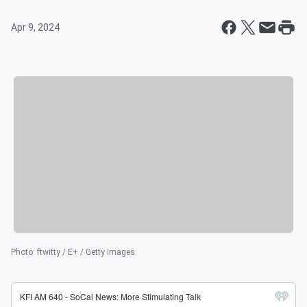
Apr 9, 2024
Photo
:
ftwitty / E+ / Getty Images