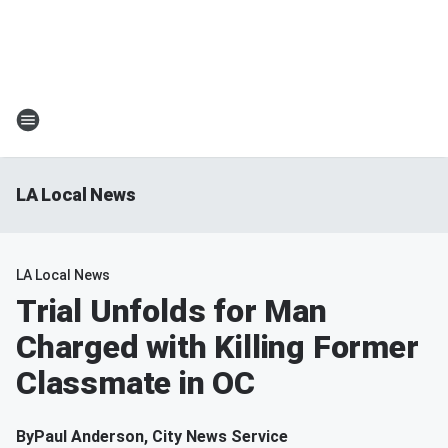
LA Local News
LA Local News
Trial Unfolds for Man
Charged with Killing Former
Classmate in OC
By
Paul Anderson, City News Service