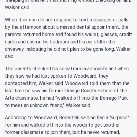
"sleeping in" and left that morning without checking on him,
Walker said.
When their son did not respond to text messages or calls
by the afternoon about a missed dental appointment, the
parents returned home and found his wallet, glasses, credit
cards and cash in his bedroom and his car still in the
driveway, indicating he did not plan to be gone long, Walker
said.
The parents checked his social media accounts and when
they saw he had last spoken to Woodward, they
contacted him, Walker said. Woodward told them that the
last time he saw his former Orange County School of the
Arts classmate, he had "walked off into the Borrego Park
to meet an unknown friend," Walker said.
According to Woodward, Bernstein said he had a "surprise"
for him and walked off into the woods to get another
former classmate to join them, but he never returned,