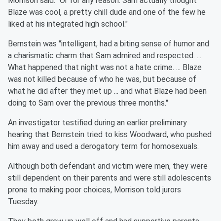
Morrison said. "Or for any reason. Sam actually thought
Blaze was cool, a pretty chill dude and one of the few he
liked at his integrated high school."
Bernstein was "intelligent, had a biting sense of humor and
a charismatic charm that Sam admired and respected. ...
What happened that night was not a hate crime. ... Blaze
was not killed because of who he was, but because of
what he did after they met up ... and what Blaze had been
doing to Sam over the previous three months."
An investigator testified during an earlier preliminary
hearing that Bernstein tried to kiss Woodward, who pushed
him away and used a derogatory term for homosexuals.
Although both defendant and victim were men, they were
still dependent on their parents and were still adolescents
prone to making poor choices, Morrison told jurors
Tuesday.