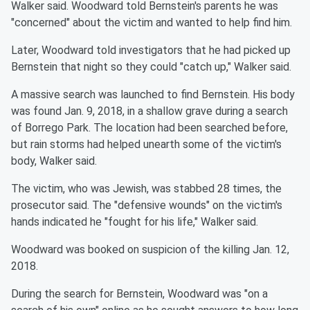
Walker said. Woodward told Bernstein's parents he was
"concerned" about the victim and wanted to help find him.
Later, Woodward told investigators that he had picked up
Bernstein that night so they could "catch up," Walker said.
A massive search was launched to find Bernstein. His body
was found Jan. 9, 2018, in a shallow grave during a search
of Borrego Park. The location had been searched before,
but rain storms had helped unearth some of the victim's
body, Walker said.
The victim, who was Jewish, was stabbed 28 times, the
prosecutor said. The "defensive wounds" on the victim's
hands indicated he "fought for his life," Walker said.
Woodward was booked on suspicion of the killing Jan. 12,
2018.
During the search for Bernstein, Woodward was "on a