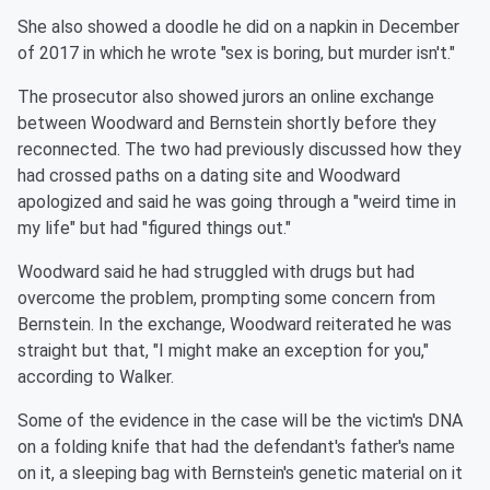
She also showed a doodle he did on a napkin in December
of 2017 in which he wrote "sex is boring, but murder isn't."
The prosecutor also showed jurors an online exchange
between Woodward and Bernstein shortly before they
reconnected. The two had previously discussed how they
had crossed paths on a dating site and Woodward
apologized and said he was going through a "weird time in
my life" but had "figured things out."
Woodward said he had struggled with drugs but had
overcome the problem, prompting some concern from
Bernstein. In the exchange, Woodward reiterated he was
straight but that, "I might make an exception for you,"
according to Walker.
Some of the evidence in the case will be the victim's DNA
on a folding knife that had the defendant's father's name
on it, a sleeping bag with Bernstein's genetic material on it