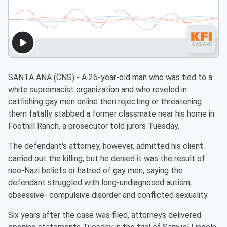
SANTA ANA (CNS) - A 26-year-old man who was tied to a
white supremacist organization and who reveled in
catfishing gay men online then rejecting or threatening
them fatally stabbed a former classmate near his home in
Foothill Ranch, a prosecutor told jurors Tuesday.
The defendant's attorney, however, admitted his client
carried out the killing, but he denied it was the result of
neo-Nazi beliefs or hatred of gay men, saying the
defendant struggled with long-undiagnosed autism,
obsessive- compulsive disorder and conflicted sexuality.
Six years after the case was filed, attorneys delivered