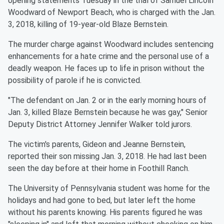
opening statements Tuesday in the trial of Samuel Lincoln
Woodward of Newport Beach, who is charged with the Jan.
3, 2018, killing of 19-year-old Blaze Bernstein.
The murder charge against Woodward includes sentencing
enhancements for a hate crime and the personal use of a
deadly weapon. He faces up to life in prison without the
possibility of parole if he is convicted.
"The defendant on Jan. 2 or in the early morning hours of
Jan. 3, killed Blaze Bernstein because he was gay," Senior
Deputy District Attorney Jennifer Walker told jurors.
The victim's parents, Gideon and Jeanne Bernstein,
reported their son missing Jan. 3, 2018. He had last been
seen the day before at their home in Foothill Ranch.
The University of Pennsylvania student was home for the
holidays and had gone to bed, but later left the home
without his parents knowing. His parents figured he was