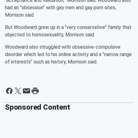
"acceptance and validation," Morrison said. Woodward also
had an "obsession" with gay men and gay porn sites,
Morrison said.
But Woodward grew up in a "very conservative" family that
objected to homosexuality, Morrison said.
Woodward also struggled with obsessive-compulsive
disorder which led to his online activity and a "narrow range
of interests" such as history, Morrison said.
Sponsored Content