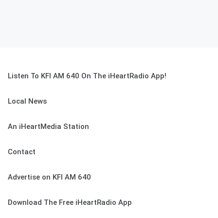
Listen To KFI AM 640 On The iHeartRadio App!
Local News
An iHeartMedia Station
Contact
Advertise on KFI AM 640
Download The Free iHeartRadio App