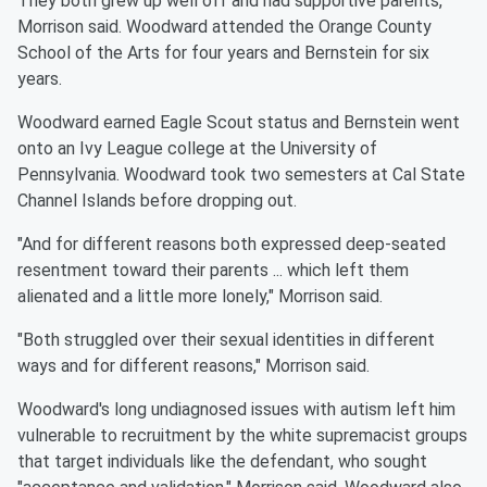
They both grew up well off and had supportive parents,
Morrison said. Woodward attended the Orange County
School of the Arts for four years and Bernstein for six
years.
Woodward earned Eagle Scout status and Bernstein went
onto an Ivy League college at the University of
Pennsylvania. Woodward took two semesters at Cal State
Channel Islands before dropping out.
"And for different reasons both expressed deep-seated
resentment toward their parents ... which left them
alienated and a little more lonely," Morrison said.
"Both struggled over their sexual identities in different
ways and for different reasons," Morrison said.
Woodward's long undiagnosed issues with autism left him
vulnerable to recruitment by the white supremacist groups
that target individuals like the defendant, who sought