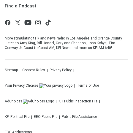
Find a Podcast
More stimulating talk and news radio in Los Angeles and Orange County.
Listen to Amy King, Bill Handel, Gary and Shannon, John Kobylt, Tim
Conway Jr, Coast to Coast AM, KFI News and more on KFI AM 640!
Sitemap
Contest Rules
Privacy Policy
Your Privacy Choices
Terms of Use
AdChoices
KFI
Public Inspection File
KFI
Political File
EEO Public File
Public File Assistance
FCC Applications