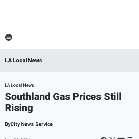
LA Local News
LA Local News
Southland Gas Prices Still
Rising
By
City News Service