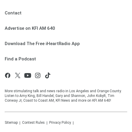
Contact
Advertise on KFI AM 640
Download The Free iHeartRadio App
Find a Podcast
More stimulating talk and news radio in Los Angeles and Orange County.
Listen to Amy King, Bill Handel, Gary and Shannon, John Kobylt, Tim
Conway Jr, Coast to Coast AM, KFI News and more on KFI AM 640!
Sitemap
Contest Rules
Privacy Policy