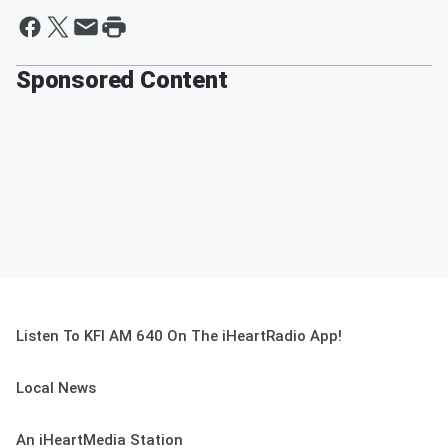
Sponsored Content
Listen To KFI AM 640 On The iHeartRadio App!
Local News
An iHeartMedia Station