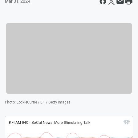
Mar 31, 2024
Photo
:
LockieCurrie / E+ / Getty Images