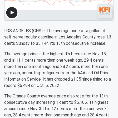
LOS ANGELES (CNS) - The average price of a gallon of
self-serve regular gasoline in Los Angeles County rose 1.3
cents Sunday to $5.144, its 13th consecutive increase.
The average price is the highest it's been since Nov. 15,
and is 11.1 cents more than one week ago, 29.4 cents
more than one month ago and 28.2 cents more than one
year ago, according to figures from the AAA and Oil Price
Information Service. It has dropped $1.35 since rising to a
record $6.494 on Oct. 5, 2022.
The Orange County average price also rose for the 13th
consecutive day, increasing 1 cent to $5.106, its highest
amount since Nov. 3. It is 12 cents more than one week
ago, 28.4 cents more than one month ago and 28.4 cents