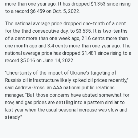
more than one year ago. It has dropped $1.353 since rising
to a record $6.459 on Oct. 5, 2022.
The national average price dropped one-tenth of a cent
for the third consecutive day, to $3.535. It is two-tenths
of a cent more than one week ago, 21.6 cents more than
one month ago and 3.4 cents more than one year ago. The
national average price has dropped $1.481 since rising to a
record $5.016 on June 14, 2022.
"Uncertainty of the impact of Ukraine's targeting of
Russia's oil infrastructure likely spiked oil prices recently,"
said Andrew Gross, an AAA national public relations
manager. "But those concerns have abated somewhat for
now, and gas prices are settling into a pattern similar to
last year when the usual seasonal increase was slow and
steady."