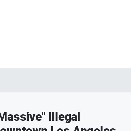
assive" Illegal
Downtown Los Angeles