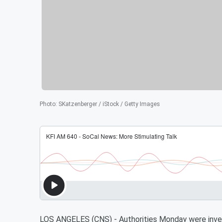
Photo
:
SKatzenberger / iStock / Getty Images
LOS ANGELES (CNS) - Authorities Monday were invest