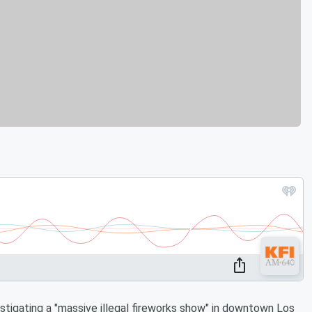
igating a "massive illegal fireworks show" in downtown Los