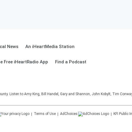
cal News
An iHeartMedia Station
e Free iHeartRadio App
Find a Podcast
unty. Listen to Amy King, Bill Handel, Gary and Shannon, John Kobylt, Tim Conwa
Terms of Use
AdChoices
KFI
Public I