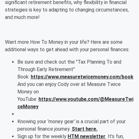
significant retirement benefits, why flexibility in financial
strategies is key to adapting to changing circumstances,
and much more!
Want more How To Money in your life? Here are some
additional ways to get ahead with your personal finances:
Be sure and check out the "Tax Planning To and
Through Early Retirement"
Book:
https://www.measuretwicemoney.com/book
And you can enjoy Cody over at Measure Twice
Money on
YouTube:
https://www.youtube.com/@MeasureTwi
ceMoney
Knowing your ‘money gear’ is a crucial part of your
personal finance journey.
Start here.
Sign up for the weekly
HTM newsletter
. It’s fun,