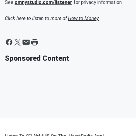
See
omnystudio.com/listener
for privacy information.
Click here to listen to more of
How to Money
Sponsored Content