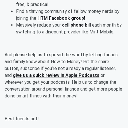
free, & practical.
Find a thriving community of fellow money nerds by
joining the
HTM Facebook group!
Massively reduce your
cell phone bill
each month by
switching to a discount provider like Mint Mobile.
And please help us to spread the word by letting friends
and family know about How to Money! Hit the share
button, subscribe if you’re not already a regular listener,
and
give us a quick review in Apple Podcasts
or
wherever you get your podcasts. Help us to change the
conversation around personal finance and get more people
doing smart things with their money!
Best friends out!