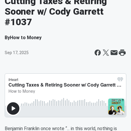
Cutting Taxes & Retiring
Sooner w/ Cody Garrett
#1037
By
How to Money
Sep 17, 2025
Benjamin Franklin once wrote “... in this world, nothing is