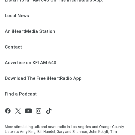
Listen To KFI AM 640 On The iHeartRadio App!
Local News
An iHeartMedia Station
Contact
Advertise on KFI AM 640
Download The Free iHeartRadio App
Find a Podcast
More stimulating talk and news radio in Los Angeles and Orange County.
Listen to Amy King, Bill Handel, Gary and Shannon, John Kobylt, Tim