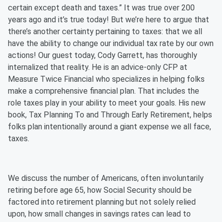
certain except death and taxes.” It was true over 200
years ago and it’s true today! But we’re here to argue that
there’s another certainty pertaining to taxes: that we all
have the ability to change our individual tax rate by our own
actions! Our guest today, Cody Garrett, has thoroughly
internalized that reality. He is an advice-only CFP at
Measure Twice Financial who specializes in helping folks
make a comprehensive financial plan. That includes the
role taxes play in your ability to meet your goals. His new
book, Tax Planning To and Through Early Retirement, helps
folks plan intentionally around a giant expense we all face,
taxes.
We discuss the number of Americans, often involuntarily
retiring before age 65, how Social Security should be
factored into retirement planning but not solely relied
upon, how small changes in savings rates can lead to