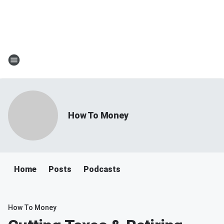
How To Money
Home
Posts
Podcasts
How To Money