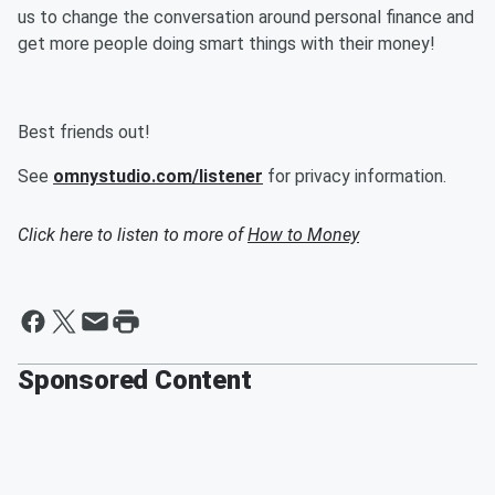
us to change the conversation around personal finance and
get more people doing smart things with their money!
Best friends out!
See
omnystudio.com/listener
for privacy information.
Click here to listen to more of
How to Money
Sponsored Content