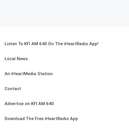
Listen To KFI AM 640 On The iHeartRadio App!
Local News
An iHeartMedia Station
Contact
Advertise on KFI AM 640
Download The Free iHeartRadio App