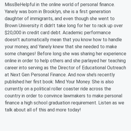
MissBeHelpful in the online world of personal finance.
Yanely was born in Brooklyn, she is a first generation
daughter of immigrants, and even though she went to
Brown University it didn’t take long for her to rack up over
$20,000 in credit card debt. Academic performance
doesn’t automatically mean that you know how to handle
your money, and Yanely knew that she needed to make
some changes! Before long she was sharing her experience
online in order to help others and she parlayed her teaching
career into serving as the Director of Educational Outreach
at Next Gen Personal Finance. And now she’s recently
published her first book: Mind Your Money. She is also
currently on a political roller coaster ride across the
country in order to convince lawmakers to make personal
finance a high school graduation requirement. Listen as we
talk about all of this and more today!