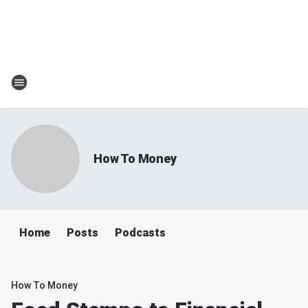
How To Money
Home
Posts
Podcasts
How To Money