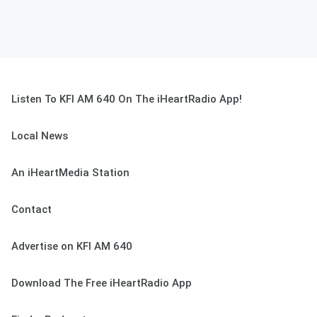
Listen To KFI AM 640 On The iHeartRadio App!
Local News
An iHeartMedia Station
Contact
Advertise on KFI AM 640
Download The Free iHeartRadio App