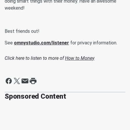
doing smart things with their money. Have an awesome
weekend!
Best friends out!
See
omnystudio.com/listener
for privacy information.
Click here to listen to more of
How to Money
Sponsored Content