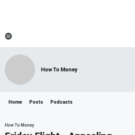
How To Money
Home
Posts
Podcasts
How To Money