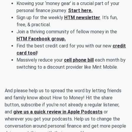
Knowing your ‘money gear’ is a crucial part of your
personal finance journey.
Start here.
Sign up for the weekly
HTM newsletter
. It’s fun,
free, & practical.
Join a thriving community of fellow money in the
HTM Facebook group.
Find the best credit card for you with our new
credit
card tool
!
Massively reduce your
cell phone bill
each month by
switching to a discount provider like Mint Mobile.
And please help us to spread the word by letting friends
and family know about How to Money! Hit the share
button, subscribe if you’re not already a regular listener,
and
give us a quick review in Apple Podcasts
or
wherever you get your podcasts. Help us to change the
conversation around personal finance and get more people