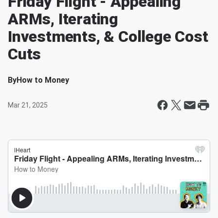
Friday Flight - Appealing
ARMs, Iterating
Investments, & College Cost
Cuts
By
How to Money
Mar 21, 2025