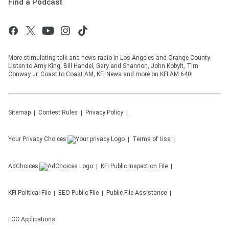
Find a Podcast
More stimulating talk and news radio in Los Angeles and Orange County.
Listen to Amy King, Bill Handel, Gary and Shannon, John Kobylt, Tim
Conway Jr, Coast to Coast AM, KFI News and more on KFI AM 640!
Sitemap
Contest Rules
Privacy Policy
Your Privacy Choices
Terms of Use
AdChoices
KFI
Public Inspection File
KFI
Political File
EEO Public File
Public File Assistance
FCC Applications