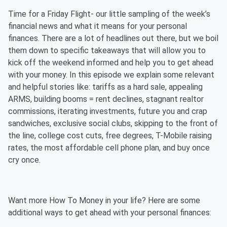
Time for a Friday Flight- our little sampling of the week’s
financial news and what it means for your personal
finances. There are a lot of headlines out there, but we boil
them down to specific takeaways that will allow you to
kick off the weekend informed and help you to get ahead
with your money. In this episode we explain some relevant
and helpful stories like: tariffs as a hard sale, appealing
ARMS, building booms = rent declines, stagnant realtor
commissions, iterating investments, future you and crap
sandwiches, exclusive social clubs, skipping to the front of
the line, college cost cuts, free degrees, T-Mobile raising
rates, the most affordable cell phone plan, and buy once
cry once.
Want more How To Money in your life? Here are some
additional ways to get ahead with your personal finances: