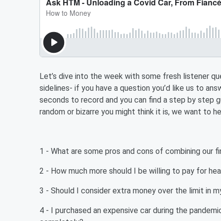
Let’s dive into the week with some fresh listener qu
sidelines- if you have a question you’d like us to an
seconds to record and you can find a step by step g
random or bizarre you might think it is, we want to hea
1 - What are some pros and cons of combining our 
2 - How much more should I be willing to pay for hea
3 - Should I consider extra money over the limit in
4 - I purchased an expensive car during the pandemic 