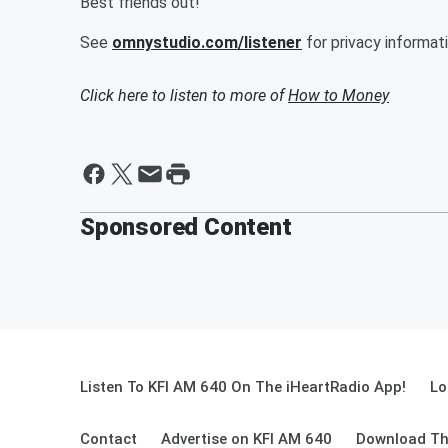
Best friends out!
See
omnystudio.com/listener
for privacy informati
Click here to listen to more of
How to Money
Sponsored Content
Listen To KFI AM 640 On The iHeartRadio App!
Lo
Contact
Advertise on KFI AM 640
Download Th