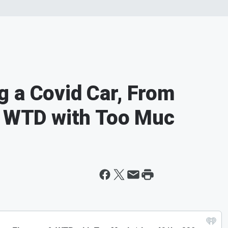
 a Covid Car, From
& WTD with Too Muc