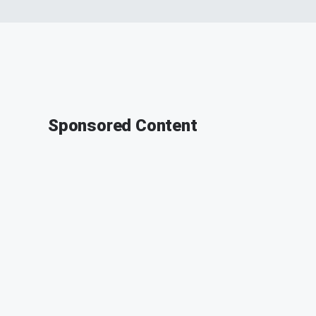
Sponsored Content