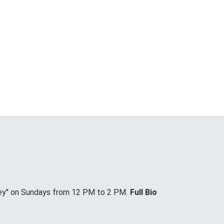
ey" on Sundays from 12 PM to 2 PM.
Full Bio