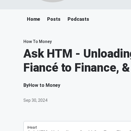
Home
Posts
Podcasts
How To Money
Ask HTM - Unloading
Fiancé to Finance, 
By
How to Money
Sep 30, 2024