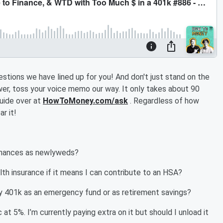
estions we have lined up for you! And don't just stand on the
swer, toss your voice memo our way. It only takes about 90
uide over at
HowToMoney.com/ask
. Regardless of how
r it!
finances as newlyweds?
lth insurance if it means I can contribute to an HSA?
 my 401k as an emergency fund or as retirement savings?
at 5%. I’m currently paying extra on it but should I unload it