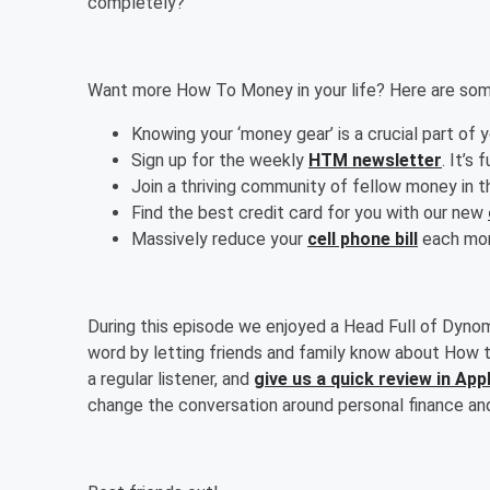
completely?
Want more How To Money in your life? Here are some
Knowing your ‘money gear’ is a crucial part of 
Sign up for the weekly
HTM newsletter
. It’s 
Join a thriving community of fellow money in 
Find the best credit card for you with our new
Massively reduce your
cell phone bill
each mont
During this episode we enjoyed a Head Full of Dyno
word by letting friends and family know about How t
a regular listener, and
give us a quick review in Ap
change the conversation around personal finance an