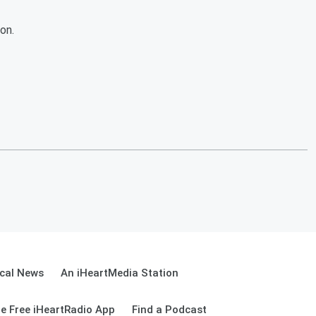
on.
cal News
An iHeartMedia Station
e Free iHeartRadio App
Find a Podcast