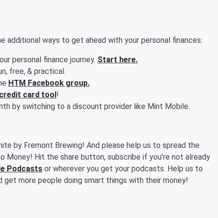
 additional ways to get ahead with your personal finances:
your personal finance journey.
Start here.
fun, free, & practical.
the
HTM Facebook group.
credit card tool
!
h by switching to a discount provider like Mint Mobile.
mite by Fremont Brewing! And please help us to spread the
o Money! Hit the share button, subscribe if you’re not already
ple Podcasts
or wherever you get your podcasts. Help us to
d get more people doing smart things with their money!