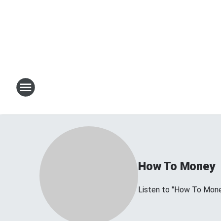
How To Money
Listen to "How To Mon