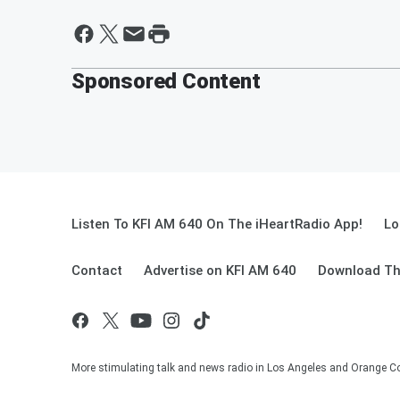
Sponsored Content
Listen To KFI AM 640 On The iHeartRadio App!
Lo
Contact
Advertise on KFI AM 640
Download Th
More stimulating talk and news radio in Los Angeles and Orange Co