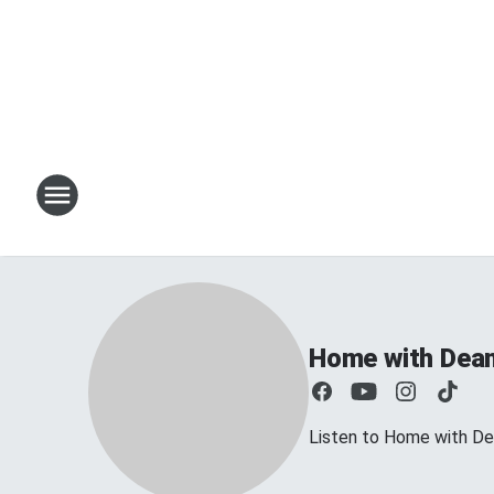
Home with Dea
Listen to Home with D