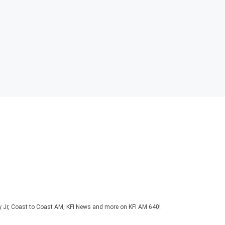
y Jr, Coast to Coast AM, KFI News and more on KFI AM 640!