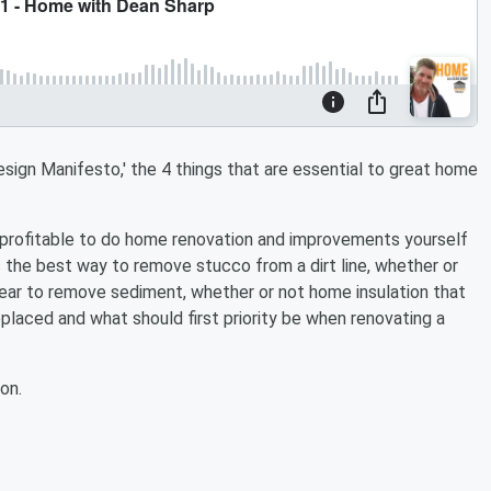
ign Manifesto,' the 4 things that are essential to great home
e profitable to do home renovation and improvements yourself
 is the best way to remove stucco from a dirt line, whether or
 year to remove sediment, whether or not home insulation that
placed and what should first priority be when renovating a
on.