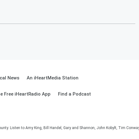
cal News
An iHeartMedia Station
e Free iHeartRadio App
Find a Podcast
unty. Listen to Amy King, Bill Handel, Gary and Shannon, John Kobylt, Tim Conwa