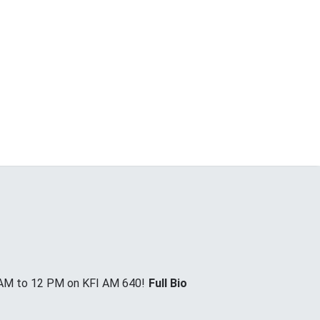
 AM to 12 PM on KFI AM 640!
Full Bio