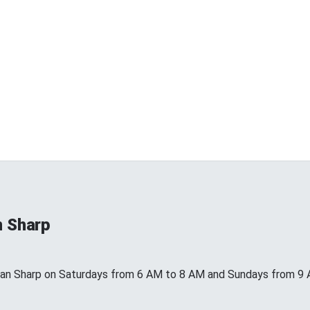
n Sharp
ean Sharp on Saturdays from 6 AM to 8 AM and Sundays from 9