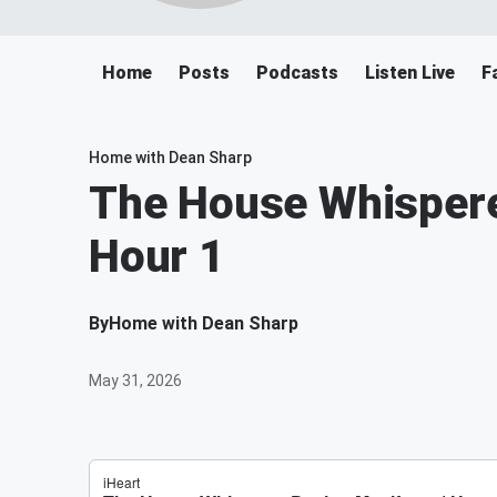
Home
Posts
Podcasts
Listen Live
F
Home with Dean Sharp
The House Whispere
Hour 1
By
Home with Dean Sharp
May 31, 2026