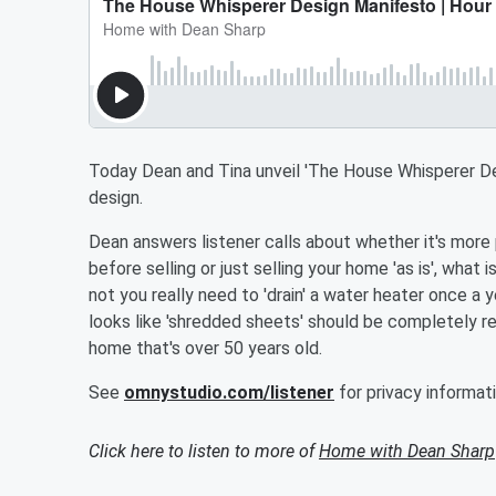
Today Dean and Tina unveil 'The House Whisperer Des
design.
Dean answers listener calls about whether it's mor
before selling or just selling your home 'as is', what
not you really need to 'drain' a water heater once a
looks like 'shredded sheets' should be completely re
home that's over 50 years old.
See
omnystudio.com/listener
for privacy informati
Click here to listen to more of
Home with Dean Sharp