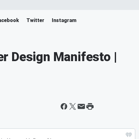
acebook
Twitter
Instagram
r Design Manifesto |