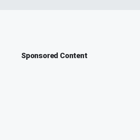
Sponsored Content