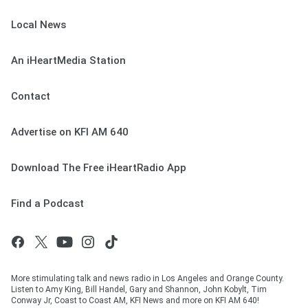
Local News
An iHeartMedia Station
Contact
Advertise on KFI AM 640
Download The Free iHeartRadio App
Find a Podcast
More stimulating talk and news radio in Los Angeles and Orange County.
Listen to Amy King, Bill Handel, Gary and Shannon, John Kobylt, Tim
Conway Jr, Coast to Coast AM, KFI News and more on KFI AM 640!