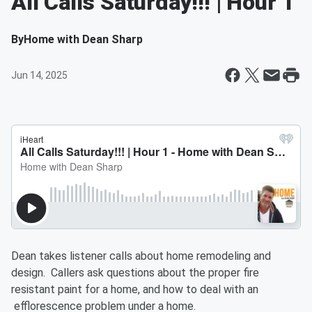
All Calls Saturday!!! | Hour 1
By
Home with Dean Sharp
Jun 14, 2025
Dean takes listener calls about home remodeling and
design. Callers ask questions about the proper fire
resistant paint for a home, and how to deal with an
efflorescence problem under a home.