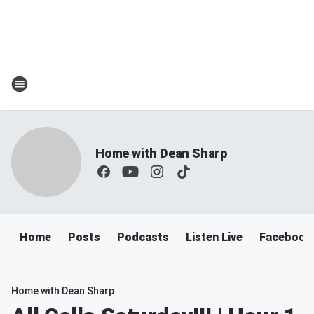
Home with Dean Sharp
Home
Posts
Podcasts
Listen Live
Facebook
Home with Dean Sharp