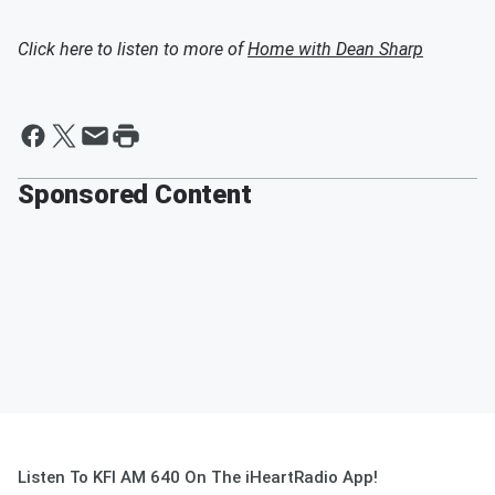
Click here to listen to more of
Home with Dean Sharp
Sponsored Content
Listen To KFI AM 640 On The iHeartRadio App!