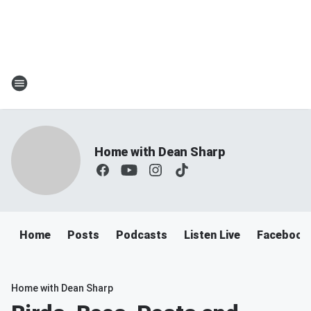
Home with Dean Sharp
Home
Posts
Podcasts
Listen Live
Facebook
Home with Dean Sharp