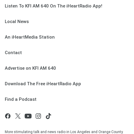
Listen To KFI AM 640 On The iHeartRadio App!
Local News
An iHeartMedia Station
Contact
Advertise on KFI AM 640
Download The Free iHeartRadio App
Find a Podcast
More stimulating talk and news radio in Los Angeles and Orange County.