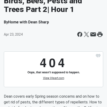
Birds, Bees, Pests and
Trees Part 2| Hour 1
By
Home with Dean Sharp
Apr 23, 2024
Dean covers early Spring season concerns and on how to
get rid of pests, the different types of repellents. How to