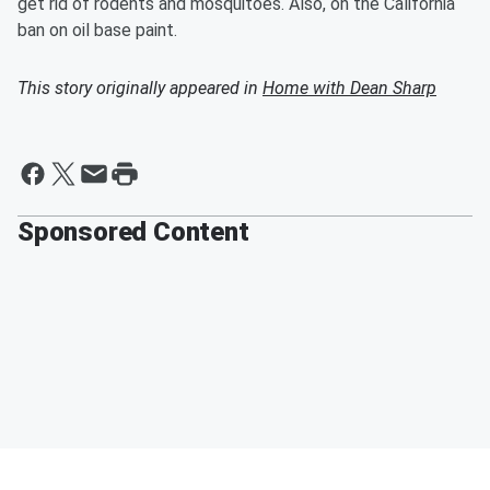
get rid of rodents and mosquitoes. Also, on the California
ban on oil base paint.
This story originally appeared in
Home with Dean Sharp
Sponsored Content