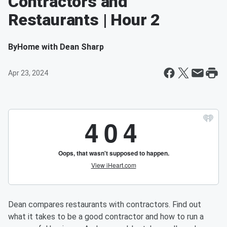
Contractors and
Restaurants | Hour 2
By
Home with Dean Sharp
Apr 23, 2024
Dean compares restaurants with contractors. Find out
what it takes to be a good contractor and how to run a