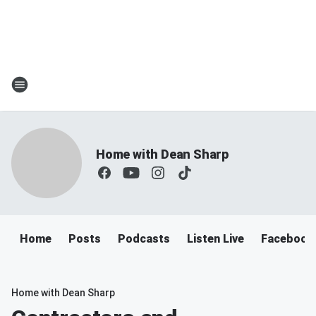
Home with Dean Sharp
Home
Posts
Podcasts
Listen Live
Facebook
Home with Dean Sharp