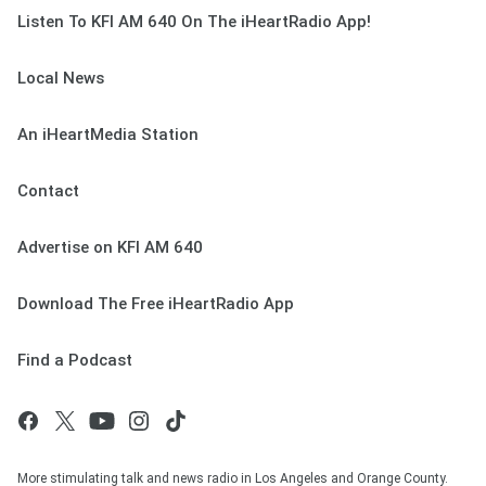
Listen To KFI AM 640 On The iHeartRadio App!
Local News
An iHeartMedia Station
Contact
Advertise on KFI AM 640
Download The Free iHeartRadio App
Find a Podcast
More stimulating talk and news radio in Los Angeles and Orange County.