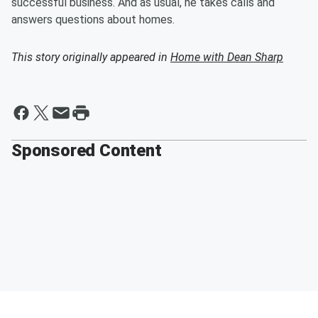
successful business. And as usual, he takes calls and
answers questions about homes.
This story originally appeared in
Home with Dean Sharp
Sponsored Content