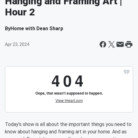
Hanging and Framing Art |
Hour 2
By
Home with Dean Sharp
Apr 23, 2024
Today’s show is all about the important things you need to
know about hanging and framing art in your home. And as