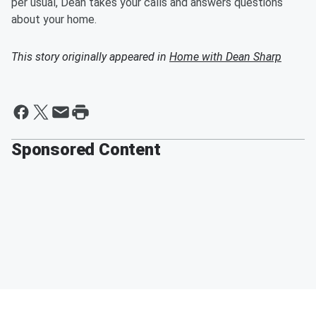
per usual, Dean takes your calls and answers questions
about your home.
This story originally appeared in
Home with Dean Sharp
Sponsored Content