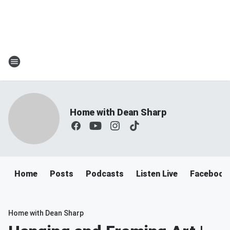
Home with Dean Sharp
Home
Posts
Podcasts
Listen Live
Facebook
Home with Dean Sharp