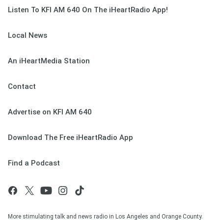
Listen To KFI AM 640 On The iHeartRadio App!
Local News
An iHeartMedia Station
Contact
Advertise on KFI AM 640
Download The Free iHeartRadio App
Find a Podcast
More stimulating talk and news radio in Los Angeles and Orange County.