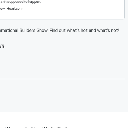
rnational Builders Show. Find out what’s hot and what’s not!
rp