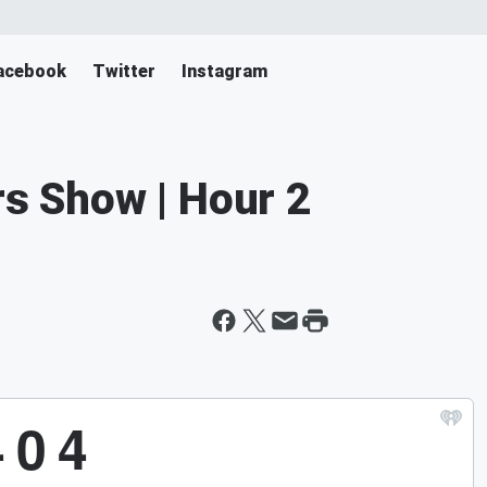
acebook
Twitter
Instagram
rs Show | Hour 2