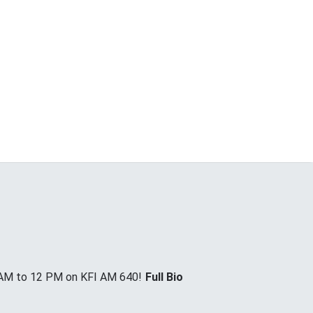
 AM to 12 PM on KFI AM 640!
Full Bio