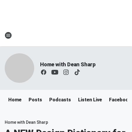
Home with Dean Sharp
Home
Posts
Podcasts
Listen Live
Facebook
Home with Dean Sharp