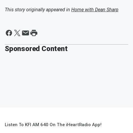
This story originally appeared in
Home with Dean Sharp
Sponsored Content
Listen To KFI AM 640 On The iHeartRadio App!