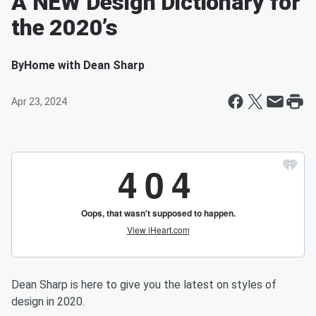
A NEW Design Dictionary for
the 2020’s
By
Home with Dean Sharp
Apr 23, 2024
Dean Sharp is here to give you the latest on styles of
design in 2020.