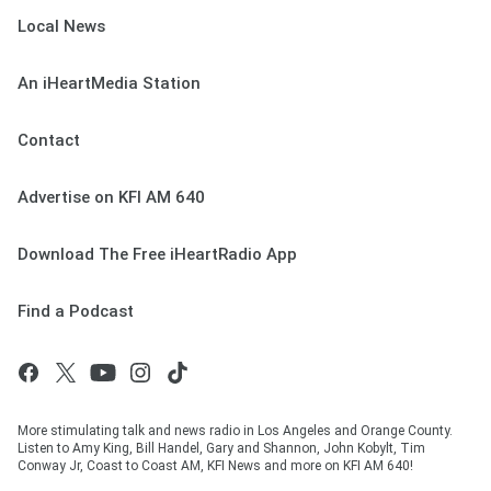
Local News
An iHeartMedia Station
Contact
Advertise on KFI AM 640
Download The Free iHeartRadio App
Find a Podcast
More stimulating talk and news radio in Los Angeles and Orange County.
Listen to Amy King, Bill Handel, Gary and Shannon, John Kobylt, Tim
Conway Jr, Coast to Coast AM, KFI News and more on KFI AM 640!