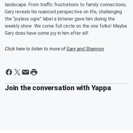
landscape. From traffic frustrations to family connections,
Gary reveals his nuanced perspective on life, challenging
the “joyless ogre” label a listener gave him during the
weekly show We come full circle on the one folks! Maybe
Gary does have some joy in him after all!
Click here to listen to more of
Gary and Shannon
Join the conversation with Yappa