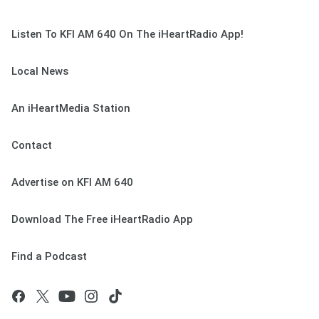
Listen To KFI AM 640 On The iHeartRadio App!
Local News
An iHeartMedia Station
Contact
Advertise on KFI AM 640
Download The Free iHeartRadio App
Find a Podcast