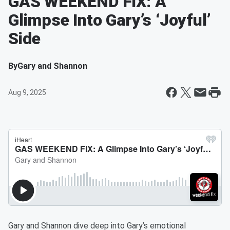
GAS WEEKEND FIX: A
Glimpse Into Gary’s ‘Joyful’
Side
By
Gary and Shannon
Aug 9, 2025
Gary and Shannon dive deep into Gary’s emotional