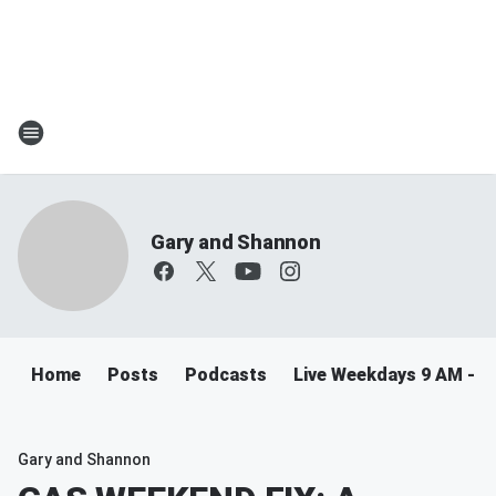
Gary and Shannon
Home
Posts
Podcasts
Live Weekdays 9 AM - 
Gary and Shannon