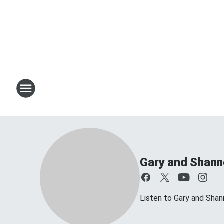
Gary and Shan
Listen to Gary and Sh