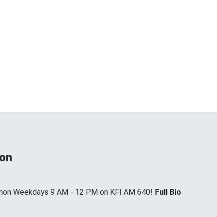
non
annon Weekdays 9 AM - 12 PM on KFI AM 640!
Full Bio