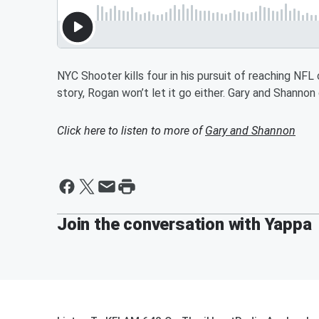
NYC Shooter kills four in his pursuit of reaching NFL 
story, Rogan won’t let it go either. Gary and Shannon
Click here to listen to more of
Gary and Shannon
Join the conversation with Yappa