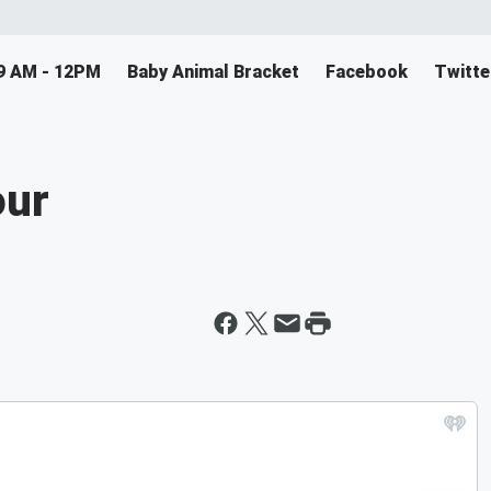
9 AM - 12PM
Baby Animal Bracket
Facebook
Twitte
our