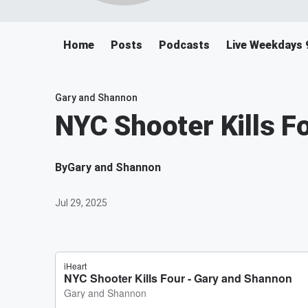
Home
Posts
Podcasts
Live Weekdays 
Gary and Shannon
NYC Shooter Kills F
By
Gary and Shannon
Jul 29, 2025