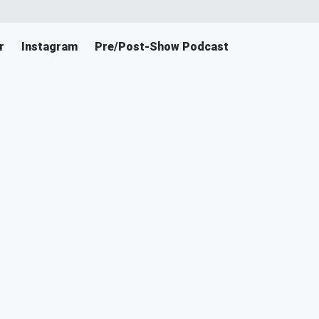
r
Instagram
Pre/Post-Show Podcast