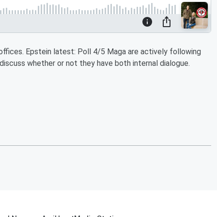
offices. Epstein latest: Poll 4/5 Maga are actively following
 discuss whether or not they have both internal dialogue.