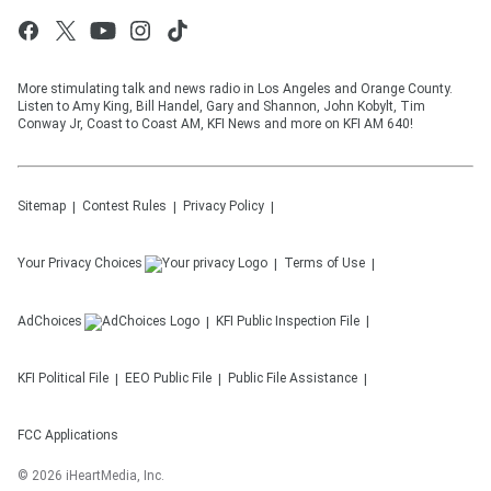
More stimulating talk and news radio in Los Angeles and Orange County.
Listen to Amy King, Bill Handel, Gary and Shannon, John Kobylt, Tim
Conway Jr, Coast to Coast AM, KFI News and more on KFI AM 640!
Sitemap
Contest Rules
Privacy Policy
Your Privacy Choices
Terms of Use
AdChoices
KFI
Public Inspection File
KFI
Political File
EEO Public File
Public File Assistance
FCC Applications
©
2026
iHeartMedia, Inc.