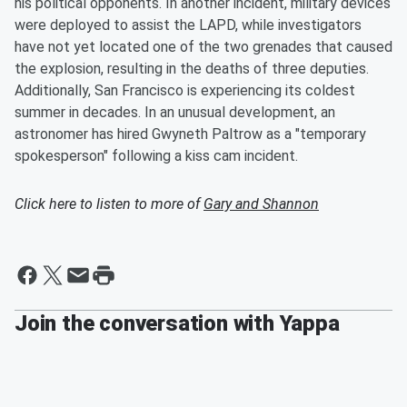
his political opponents. In another incident, military devices
were deployed to assist the LAPD, while investigators
have not yet located one of the two grenades that caused
the explosion, resulting in the deaths of three deputies.
Additionally, San Francisco is experiencing its coldest
summer in decades. In an unusual development, an
astronomer has hired Gwyneth Paltrow as a "temporary
spokesperson" following a kiss cam incident.
Click here to listen to more of
Gary and Shannon
Join the conversation with Yappa