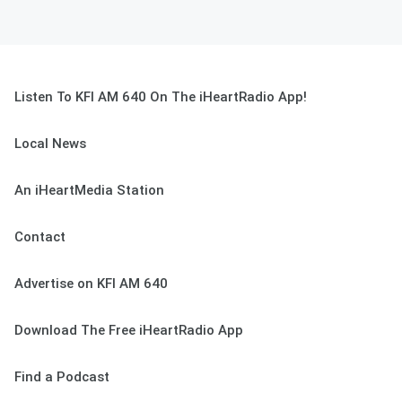
Listen To KFI AM 640 On The iHeartRadio App!
Local News
An iHeartMedia Station
Contact
Advertise on KFI AM 640
Download The Free iHeartRadio App
Find a Podcast