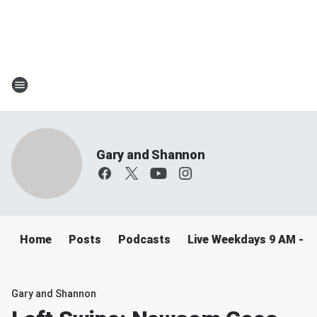
Gary and Shannon
Home
Posts
Podcasts
Live Weekdays 9 AM - 
Gary and Shannon