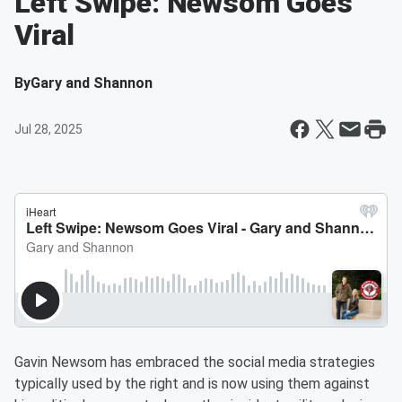
Left Swipe: Newsom Goes
Viral
By
Gary and Shannon
Jul 28, 2025
Gavin Newsom has embraced the social media strategies
typically used by the right and is now using them against