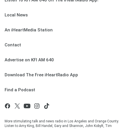
Listen To KFI AM 640 On The iHeartRadio App!
Local News
An iHeartMedia Station
Contact
Advertise on KFI AM 640
Download The Free iHeartRadio App
Find a Podcast
More stimulating talk and news radio in Los Angeles and Orange County.
Listen to Amy King, Bill Handel, Gary and Shannon, John Kobylt, Tim