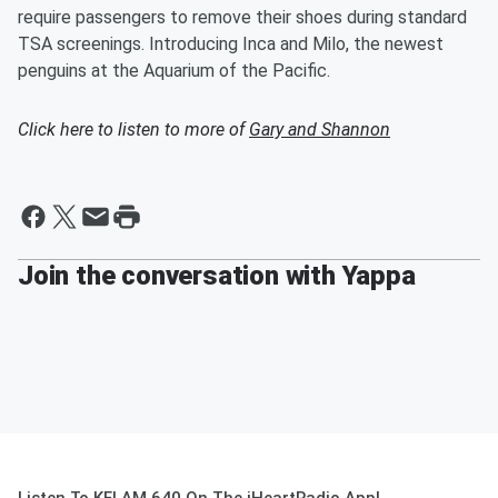
require passengers to remove their shoes during standard
TSA screenings. Introducing Inca and Milo, the newest
penguins at the Aquarium of the Pacific.
Click here to listen to more of
Gary and Shannon
Join the conversation with Yappa