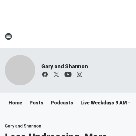
Gary and Shannon
Home
Posts
Podcasts
Live Weekdays 9 AM - 
Gary and Shannon