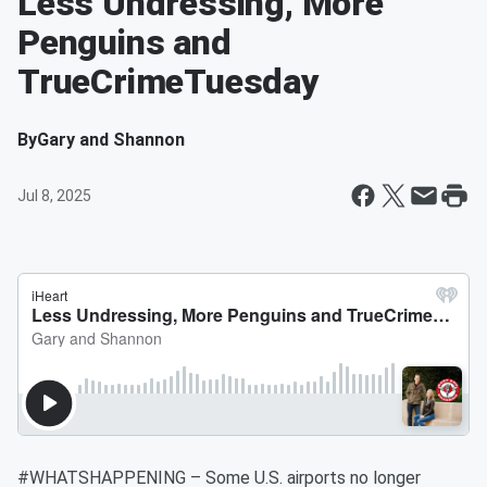
Less Undressing, More
Penguins and
TrueCrimeTuesday
By
Gary and Shannon
Jul 8, 2025
#WHATSHAPPENING – Some U.S. airports no longer