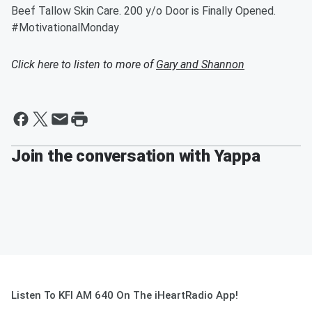
Beef Tallow Skin Care. 200 y/o Door is Finally Opened.
#MotivationalMonday
Click here to listen to more of
Gary and Shannon
Join the conversation with Yappa
Listen To KFI AM 640 On The iHeartRadio App!