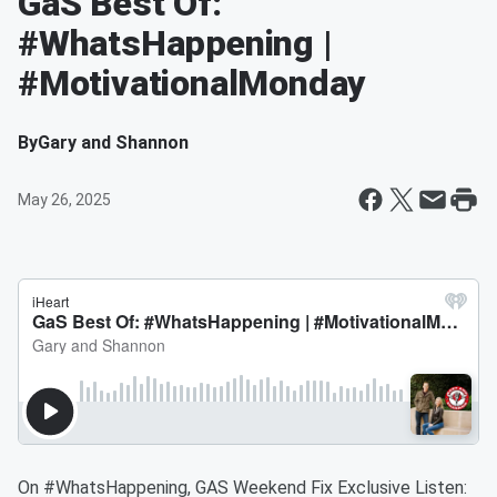
GaS Best Of:
#WhatsHappening |
#MotivationalMonday
By
Gary and Shannon
May 26, 2025
On #WhatsHappening, GAS Weekend Fix Exclusive Listen: