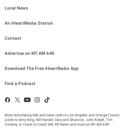
Local News
An iHeartMedia Station
Contact
Advertise on KFI AM 640
Download The Free iHeartRadio App
Find a Podcast
More stimulating talk and news radio in Los Angeles and Orange County.
Listen to Amy King, Bill Handel, Gary and Shannon, John Kobylt, Tim
Conway Jr, Coast to Coast AM, KFI News and more on KFI AM 640!