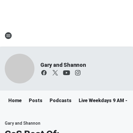
Gary and Shannon
Home
Posts
Podcasts
Live Weekdays 9 AM - 
Gary and Shannon