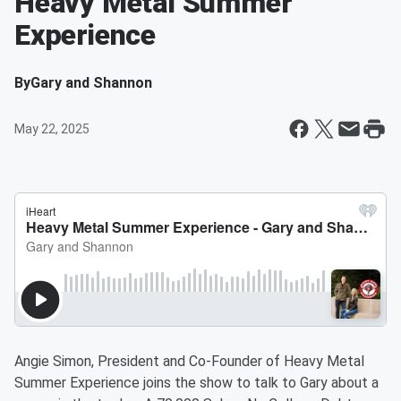
Heavy Metal Summer
Experience
By
Gary and Shannon
May 22, 2025
Angie Simon, President and Co-Founder of Heavy Metal
Summer Experience joins the show to talk to Gary about a