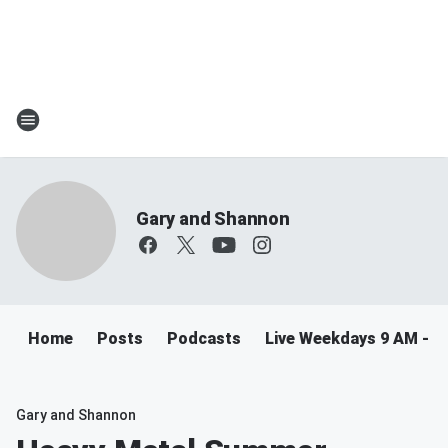
Gary and Shannon
Home
Posts
Podcasts
Live Weekdays 9 AM - 
Gary and Shannon