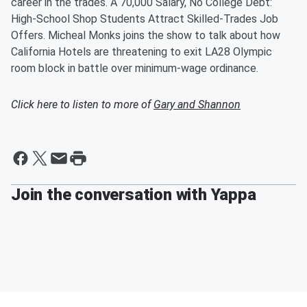
career in the trades. A 70,000 Salary, No College Debt:
High-School Shop Students Attract Skilled-Trades Job
Offers. Micheal Monks joins the show to talk about how
California Hotels are threatening to exit LA28 Olympic
room block in battle over minimum-wage ordinance.
Click here to listen to more of
Gary and Shannon
Join the conversation with Yappa