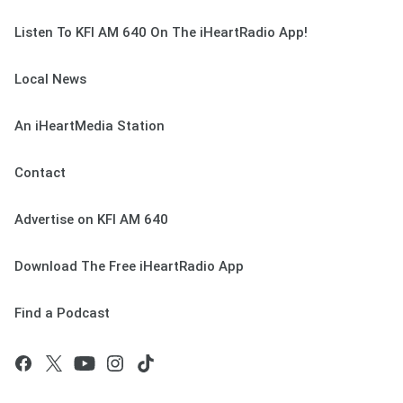
Listen To KFI AM 640 On The iHeartRadio App!
Local News
An iHeartMedia Station
Contact
Advertise on KFI AM 640
Download The Free iHeartRadio App
Find a Podcast