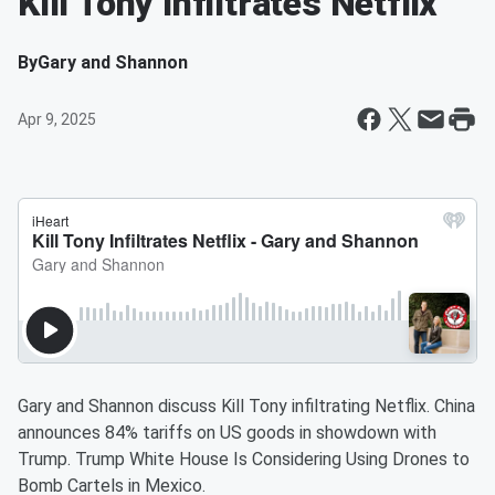
Kill Tony Infiltrates Netflix
By
Gary and Shannon
Apr 9, 2025
Gary and Shannon discuss Kill Tony infiltrating Netflix. China
announces 84% tariffs on US goods in showdown with
Trump. Trump White House Is Considering Using Drones to
Bomb Cartels in Mexico.