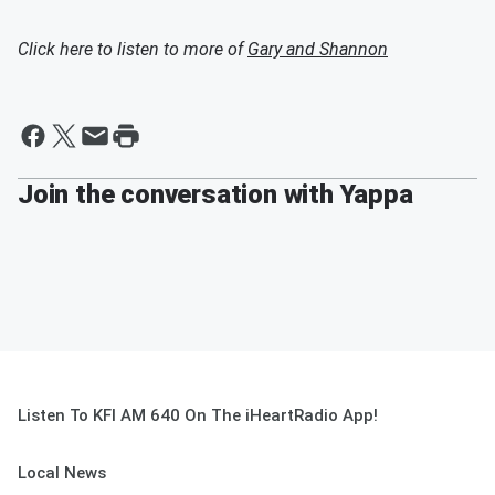
Click here to listen to more of
Gary and Shannon
Join the conversation with Yappa
Listen To KFI AM 640 On The iHeartRadio App!
Local News