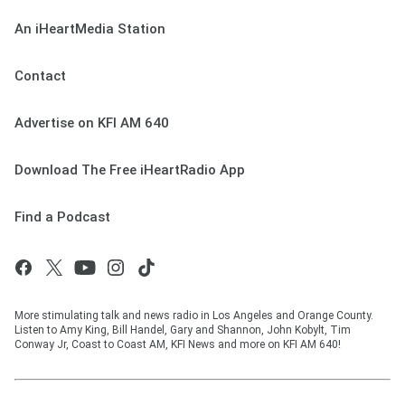
An iHeartMedia Station
Contact
Advertise on KFI AM 640
Download The Free iHeartRadio App
Find a Podcast
More stimulating talk and news radio in Los Angeles and Orange County.
Listen to Amy King, Bill Handel, Gary and Shannon, John Kobylt, Tim
Conway Jr, Coast to Coast AM, KFI News and more on KFI AM 640!