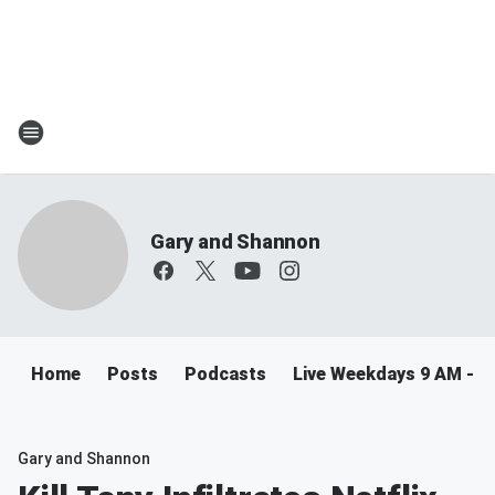
Gary and Shannon
Home
Posts
Podcasts
Live Weekdays 9 AM - 
Gary and Shannon