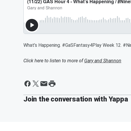
What’s Happening. #GaSFantasy4Play Week 12. 
Click here to listen to more of
Gary and Shannon
Join the conversation with Yappa