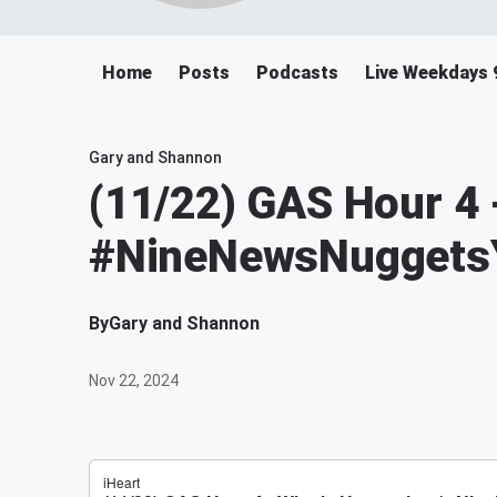
Home
Posts
Podcasts
Live Weekdays 
Gary and Shannon
(11/22) GAS Hour 4 
#NineNewsNugget
By
Gary and Shannon
Nov 22, 2024