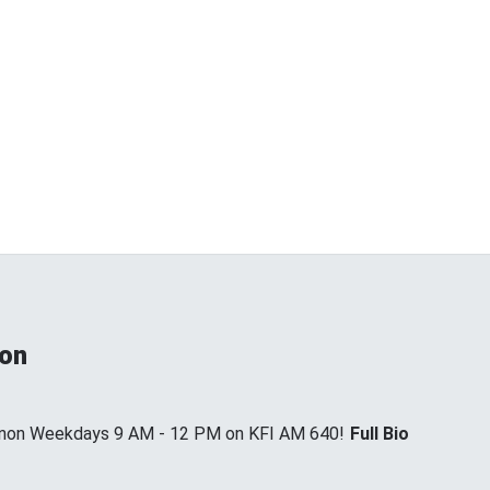
non
annon Weekdays 9 AM - 12 PM on KFI AM 640!
Full Bio