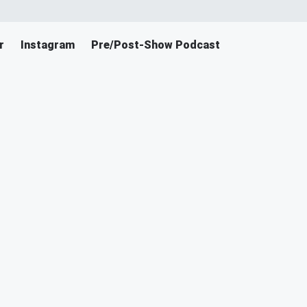
r
Instagram
Pre/Post-Show Podcast