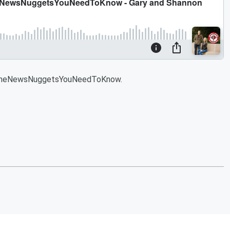
#NineNewsNuggetsYouNeedToKnow.