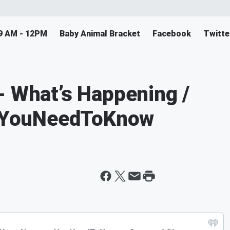
9 AM - 12PM
Baby Animal Bracket
Facebook
Twitte
- What’s Happening /
sYouNeedToKnow