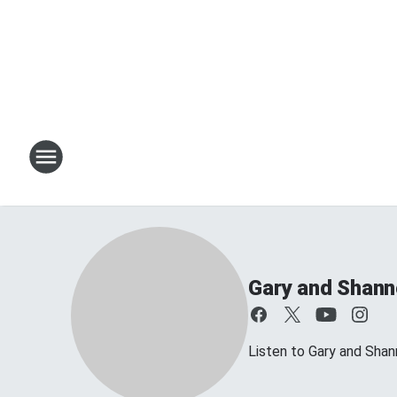
Gary and Shan
Listen to Gary and Sh