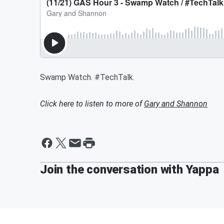
Swamp Watch. #TechTalk.
Click here to listen to more of
Gary and Shannon
Join the conversation with Yappa