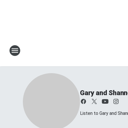
Gary and Shan
Listen to Gary and Sh