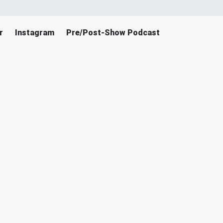
r
Instagram
Pre/Post-Show Podcast