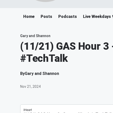
Home
Posts
Podcasts
Live Weekdays 
Gary and Shannon
(11/21) GAS Hour 3
#TechTalk
By
Gary and Shannon
Nov 21, 2024