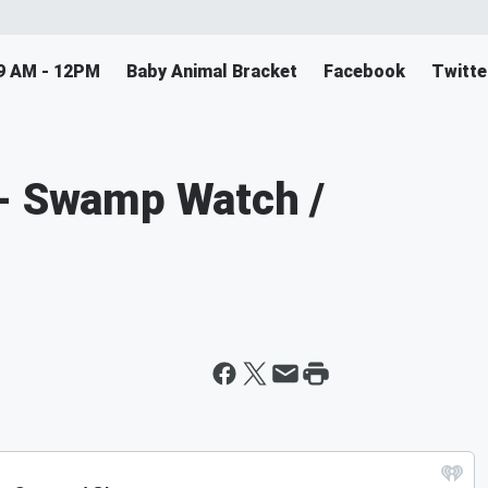
9 AM - 12PM
Baby Animal Bracket
Facebook
Twitte
 - Swamp Watch /