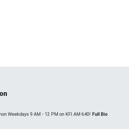
non
annon Weekdays 9 AM - 12 PM on KFI AM 640!
Full Bio