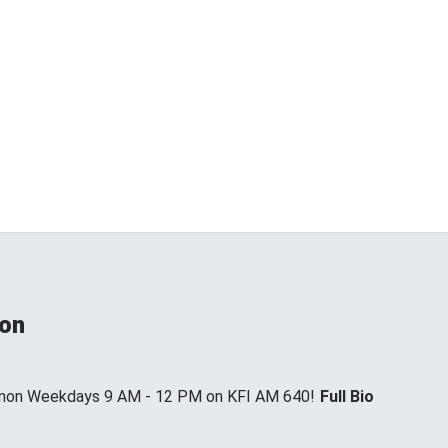
non
annon Weekdays 9 AM - 12 PM on KFI AM 640!
Full Bio