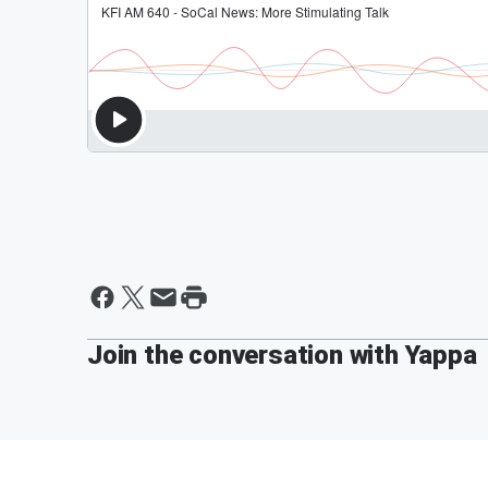
Join the conversation with Yappa