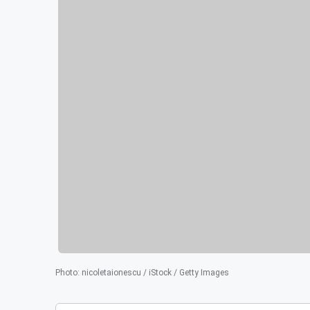
Photo
:
nicoletaionescu / iStock / Getty Images