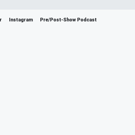
r
Instagram
Pre/Post-Show Podcast