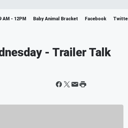
9 AM - 12PM
Baby Animal Bracket
Facebook
Twitte
esday - Trailer Talk