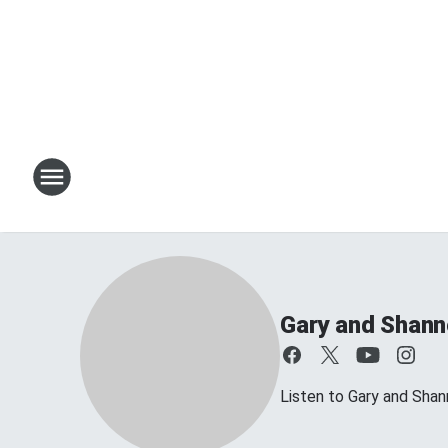
Gary and Shan
Listen to Gary and Sh