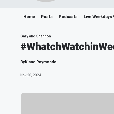
Home
Posts
Podcasts
Live Weekdays 
Gary and Shannon
#WhatchWatchinWedn
By
Kiana Raymondo
Nov 20, 2024