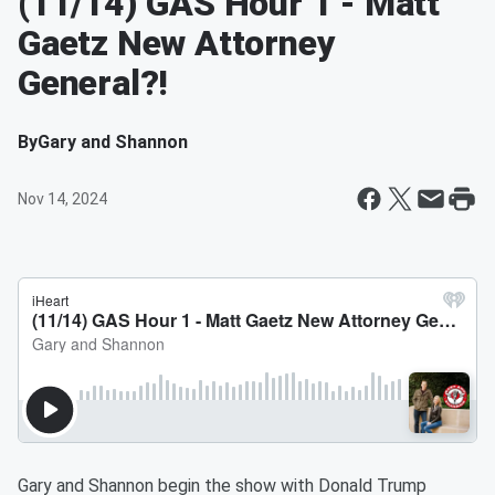
(11/14) GAS Hour 1 - Matt
Gaetz New Attorney
General?!
By
Gary and Shannon
Nov 14, 2024
Gary and Shannon begin the show with Donald Trump