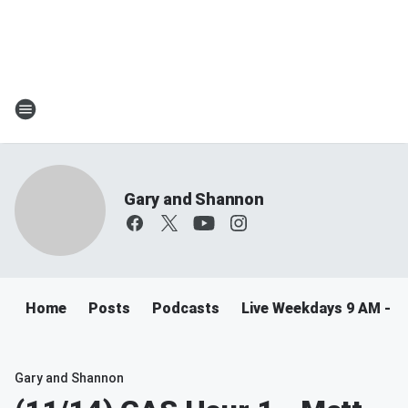
Gary and Shannon
Home
Posts
Podcasts
Live Weekdays 9 AM - 
Gary and Shannon