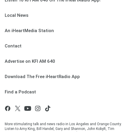
Listen To KFI AM 640 On The iHeartRadio App!
Local News
An iHeartMedia Station
Contact
Advertise on KFI AM 640
Download The Free iHeartRadio App
Find a Podcast
More stimulating talk and news radio in Los Angeles and Orange County.
Listen to Amy King, Bill Handel, Gary and Shannon, John Kobylt, Tim