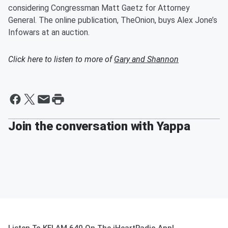
considering Congressman Matt Gaetz for Attorney
General. The online publication, TheOnion, buys Alex Jone’s
Infowars at an auction.
Click here to listen to more of
Gary and Shannon
Join the conversation with Yappa