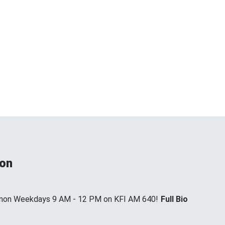
non
annon Weekdays 9 AM - 12 PM on KFI AM 640!
Full Bio