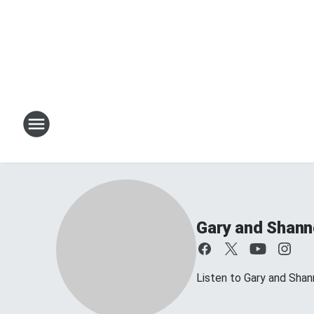
Gary and Shan
Listen to Gary and Sh