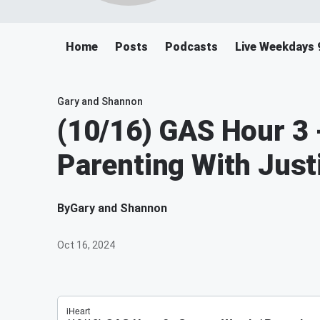
Home
Posts
Podcasts
Live Weekdays 
Gary and Shannon
(10/16) GAS Hour 3
Parenting With Jus
By
Gary and Shannon
Oct 16, 2024