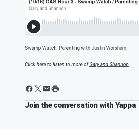
Swamp Watch. Parenting with Justin Worsham.
Click here to listen to more of
Gary and Shannon
Join the conversation with Yappa