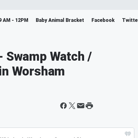
9 AM - 12PM
Baby Animal Bracket
Facebook
Twitte
 - Swamp Watch /
tin Worsham