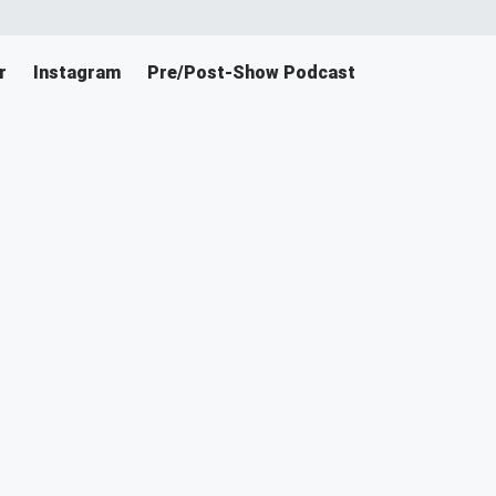
r
Instagram
Pre/Post-Show Podcast