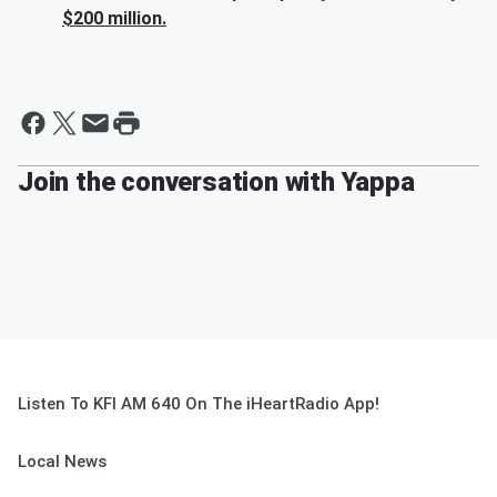
$200 million.
Join the conversation with Yappa
Listen To KFI AM 640 On The iHeartRadio App!
Local News