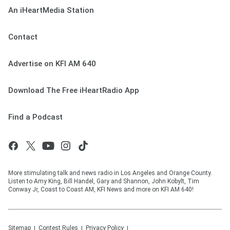
An iHeartMedia Station
Contact
Advertise on KFI AM 640
Download The Free iHeartRadio App
Find a Podcast
More stimulating talk and news radio in Los Angeles and Orange County.
Listen to Amy King, Bill Handel, Gary and Shannon, John Kobylt, Tim
Conway Jr, Coast to Coast AM, KFI News and more on KFI AM 640!
Sitemap
Contest Rules
Privacy Policy