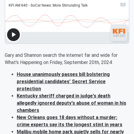
Gary and Shannon search the internet far and wide for
What's Happening on Friday, September 20th, 2024:
House unanimously passes bill bolstering
presidential candidates’ Secret Service
protection
Kentucky sheriff charged in judge's death
allegedly ignored deputy's abuse of woman in his
chambers
New Orleans goes 18 days without a murder;
crime experts say its the longest stint in years
Malibu mobile home park quietly sells for nearly