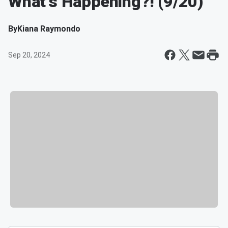
What's Happening?! (9/20)
By
Kiana Raymondo
Sep 20, 2024