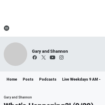
Gary and Shannon
Home
Posts
Podcasts
Live Weekdays 9 AM - 
Gary and Shannon