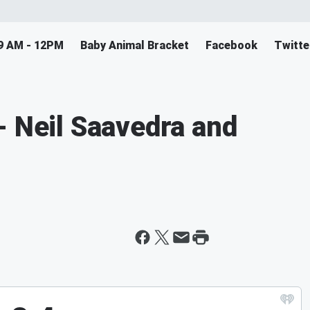
9 AM - 12PM
Baby Animal Bracket
Facebook
Twitte
- Neil Saavedra and