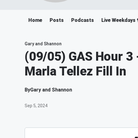
Home
Posts
Podcasts
Live Weekdays 
Gary and Shannon
(09/05) GAS Hour 3 
Marla Tellez Fill In
By
Gary and Shannon
Sep 5, 2024