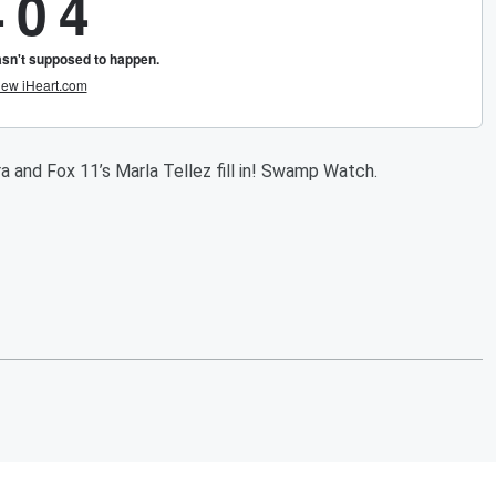
a and Fox 11’s Marla Tellez fill in! Swamp Watch.