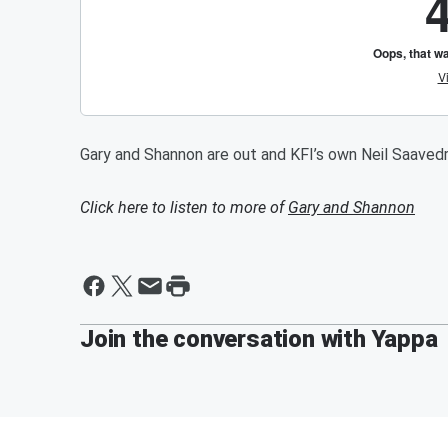
Gary and Shannon are out and KFI’s own Neil Saavedr
Click here to listen to more of
Gary and Shannon
Join the conversation with Yappa