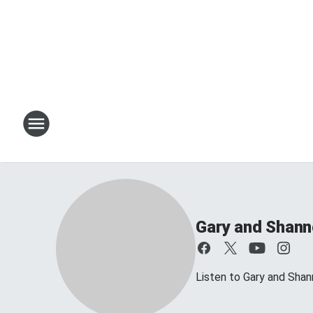
Gary and Shan
Listen to Gary and Sh