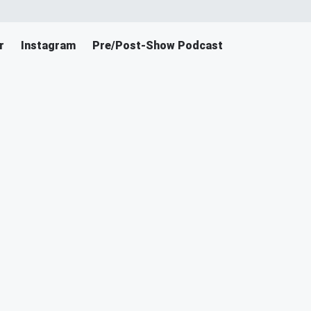
r
Instagram
Pre/Post-Show Podcast