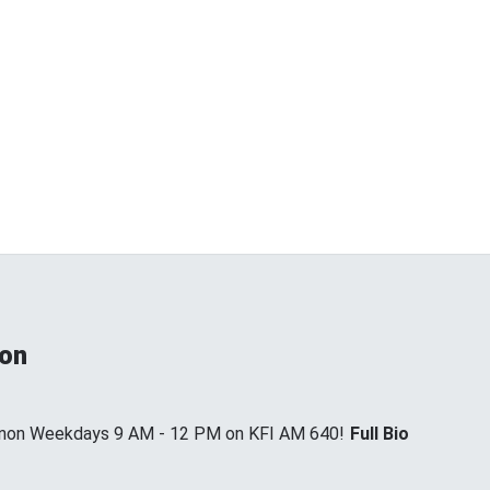
non
annon Weekdays 9 AM - 12 PM on KFI AM 640!
Full Bio