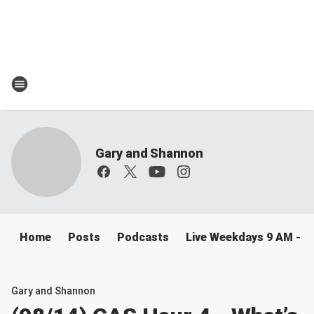
Gary and Shannon
Home
Posts
Podcasts
Live Weekdays 9 AM - 
Gary and Shannon