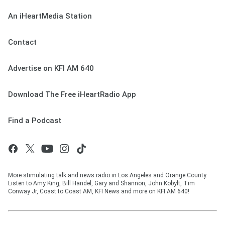
An iHeartMedia Station
Contact
Advertise on KFI AM 640
Download The Free iHeartRadio App
Find a Podcast
More stimulating talk and news radio in Los Angeles and Orange County.
Listen to Amy King, Bill Handel, Gary and Shannon, John Kobylt, Tim
Conway Jr, Coast to Coast AM, KFI News and more on KFI AM 640!