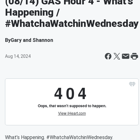
(08/14) GAS Hour 4 - What’s
Happening /
#WhatchaWatchinWednesday
By
Gary and Shannon
Aug 14, 2024
What’s Happening. #WhatchaWatchinWednesday.