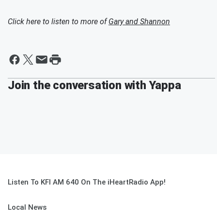
Click here to listen to more of
Gary and Shannon
Join the conversation with Yappa
Listen To KFI AM 640 On The iHeartRadio App!
Local News