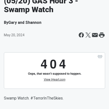
(05/20) GAS Hour 3 -
Swamp Watch
By
Gary and Shannon
May 20, 2024
Swamp Watch. #TerrorInTheSkies.