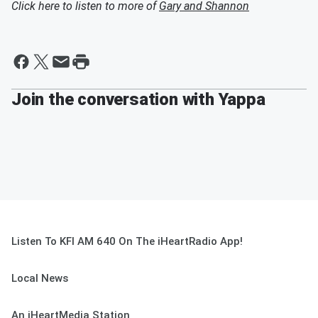
Click here to listen to more of
Gary and Shannon
Join the conversation with Yappa
Listen To KFI AM 640 On The iHeartRadio App!
Local News
An iHeartMedia Station