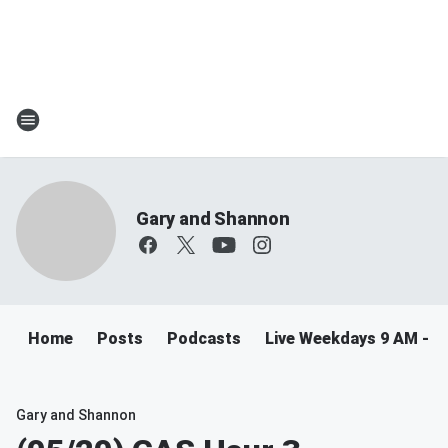
Gary and Shannon
Home
Posts
Podcasts
Live Weekdays 9 AM - 
Gary and Shannon