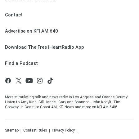
Contact
Advertise on KFI AM 640
Download The Free iHeartRadio App
Find a Podcast
More stimulating talk and news radio in Los Angeles and Orange County.
Listen to Amy King, Bill Handel, Gary and Shannon, John Kobylt, Tim
Conway Jr, Coast to Coast AM, KFI News and more on KFI AM 640!
Sitemap
Contest Rules
Privacy Policy