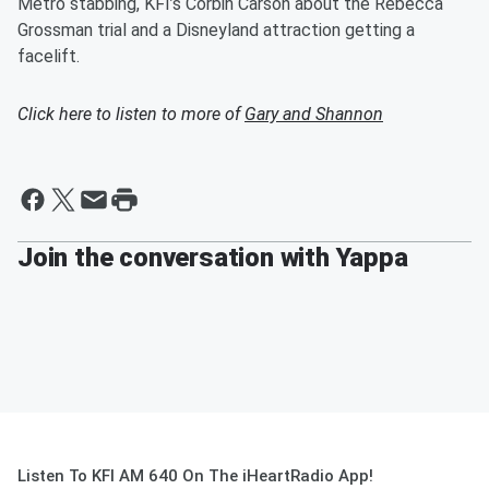
Metro stabbing, KFI’s Corbin Carson about the Rebecca
Grossman trial and a Disneyland attraction getting a
facelift.
Click here to listen to more of
Gary and Shannon
Join the conversation with Yappa
Listen To KFI AM 640 On The iHeartRadio App!