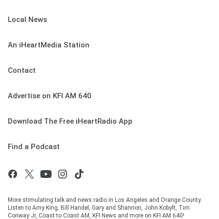
Local News
An iHeartMedia Station
Contact
Advertise on KFI AM 640
Download The Free iHeartRadio App
Find a Podcast
More stimulating talk and news radio in Los Angeles and Orange County.
Listen to Amy King, Bill Handel, Gary and Shannon, John Kobylt, Tim
Conway Jr, Coast to Coast AM, KFI News and more on KFI AM 640!