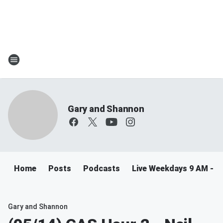
Gary and Shannon
Home
Posts
Podcasts
Live Weekdays 9 AM - 
Gary and Shannon