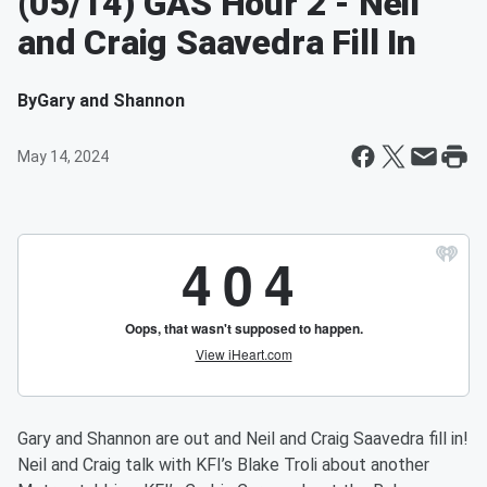
(05/14) GAS Hour 2 - Neil
and Craig Saavedra Fill In
By
Gary and Shannon
May 14, 2024
Gary and Shannon are out and Neil and Craig Saavedra fill in!
Neil and Craig talk with KFI’s Blake Troli about another