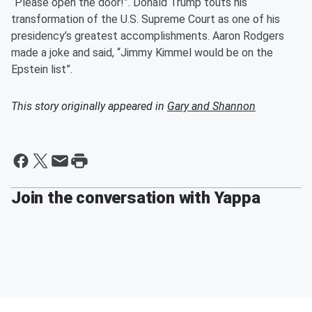
“Please open the door!”. Donald Trump touts his
transformation of the U.S. Supreme Court as one of his
presidency’s greatest accomplishments. Aaron Rodgers
made a joke and said, “Jimmy Kimmel would be on the
Epstein list”.
This story originally appeared in
Gary and Shannon
Join the conversation with Yappa