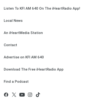
Listen To KFI AM 640 On The iHeartRadio App!
Local News
An iHeartMedia Station
Contact
Advertise on KFI AM 640
Download The Free iHeartRadio App
Find a Podcast