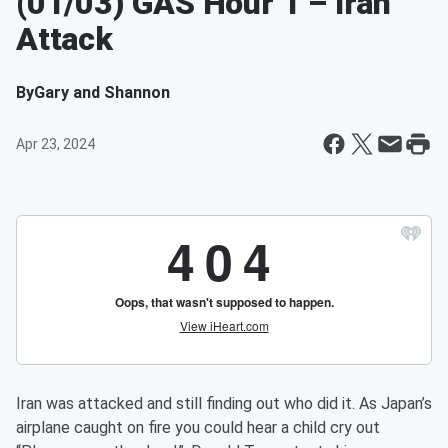
(01/03) GAS Hour 1 – Iran
Attack
By
Gary and Shannon
Apr 23, 2024
Iran was attacked and still finding out who did it. As Japan’s
airplane caught on fire you could hear a child cry out