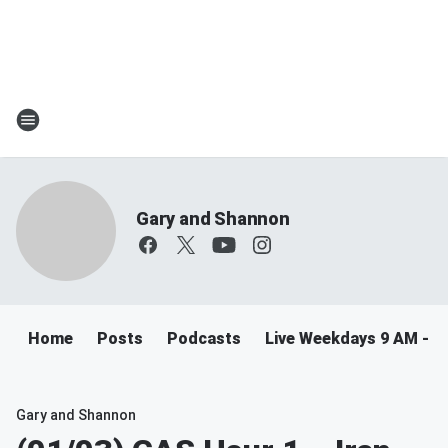
Gary and Shannon
Home
Posts
Podcasts
Live Weekdays 9 AM - 
Gary and Shannon