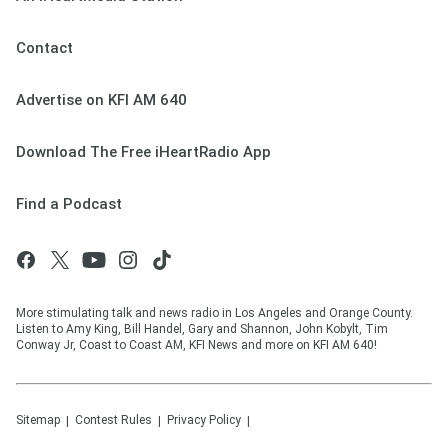
Contact
Advertise on KFI AM 640
Download The Free iHeartRadio App
Find a Podcast
More stimulating talk and news radio in Los Angeles and Orange County.
Listen to Amy King, Bill Handel, Gary and Shannon, John Kobylt, Tim
Conway Jr, Coast to Coast AM, KFI News and more on KFI AM 640!
Sitemap
Contest Rules
Privacy Policy