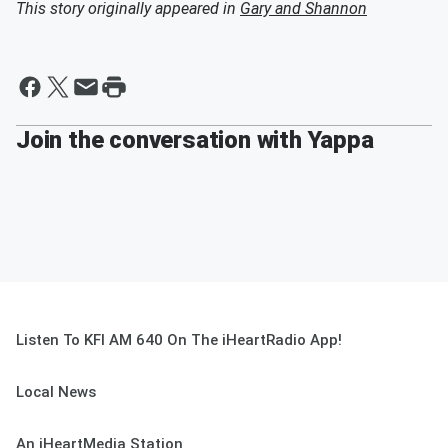
This story originally appeared in
Gary and Shannon
Join the conversation with Yappa
Listen To KFI AM 640 On The iHeartRadio App!
Local News
An iHeartMedia Station