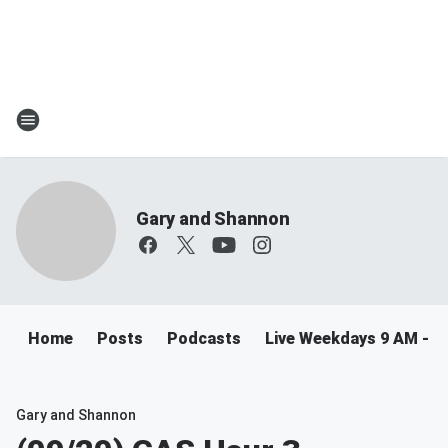
Gary and Shannon
Home
Posts
Podcasts
Live Weekdays 9 AM - 
Gary and Shannon