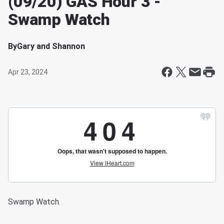
(09/20) GAS Hour 3 -
Swamp Watch
By
Gary and Shannon
Apr 23, 2024
Swamp Watch.