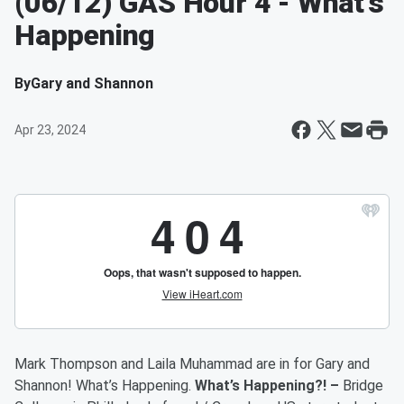
(06/12) GAS Hour 4 - What’s
Happening
By
Gary and Shannon
Apr 23, 2024
Mark Thompson and Laila Muhammad are in for Gary and
Shannon! What’s Happening.
What’s Happening?! –
Bridge