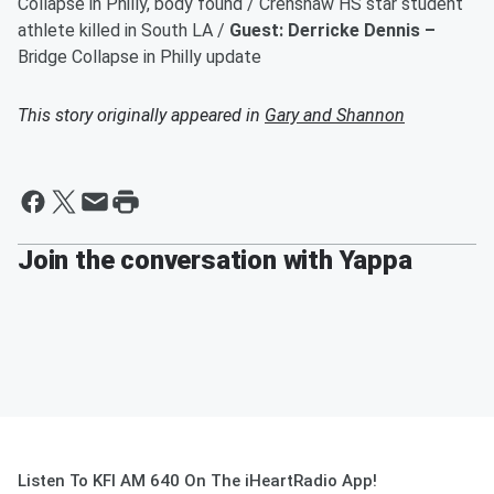
Collapse in Philly, body found / Crenshaw HS star student
athlete killed in South LA /
Guest: Derricke Dennis –
Bridge Collapse in Philly update
This story originally appeared in
Gary and Shannon
Join the conversation with Yappa
Listen To KFI AM 640 On The iHeartRadio App!