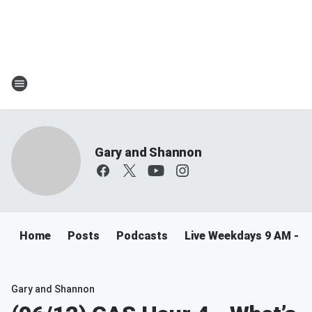
Gary and Shannon
Home
Posts
Podcasts
Live Weekdays 9 AM - 
Gary and Shannon