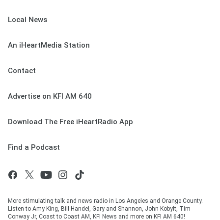
Local News
An iHeartMedia Station
Contact
Advertise on KFI AM 640
Download The Free iHeartRadio App
Find a Podcast
More stimulating talk and news radio in Los Angeles and Orange County.
Listen to Amy King, Bill Handel, Gary and Shannon, John Kobylt, Tim
Conway Jr, Coast to Coast AM, KFI News and more on KFI AM 640!