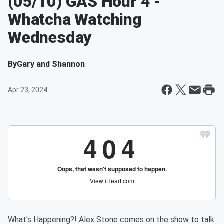
(05/10) GAS Hour 4 -
Whatcha Watching
Wednesday
By
Gary and Shannon
Apr 23, 2024
What's Happening?! Alex Stone comes on the show to talk