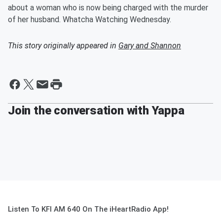
about a woman who is now being charged with the murder
of her husband. Whatcha Watching Wednesday.
This story originally appeared in
Gary and Shannon
Join the conversation with Yappa
Listen To KFI AM 640 On The iHeartRadio App!