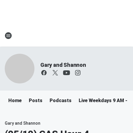
Gary and Shannon
Home
Posts
Podcasts
Live Weekdays 9 AM - 
Gary and Shannon