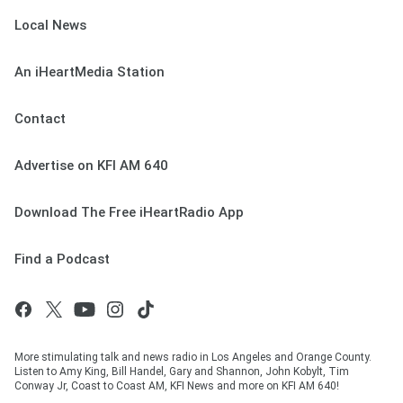
Local News
An iHeartMedia Station
Contact
Advertise on KFI AM 640
Download The Free iHeartRadio App
Find a Podcast
More stimulating talk and news radio in Los Angeles and Orange County.
Listen to Amy King, Bill Handel, Gary and Shannon, John Kobylt, Tim
Conway Jr, Coast to Coast AM, KFI News and more on KFI AM 640!