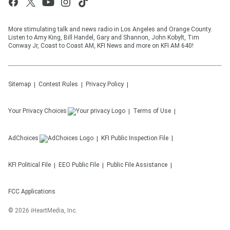
More stimulating talk and news radio in Los Angeles and Orange County.
Listen to Amy King, Bill Handel, Gary and Shannon, John Kobylt, Tim
Conway Jr, Coast to Coast AM, KFI News and more on KFI AM 640!
Sitemap
Contest Rules
Privacy Policy
Your Privacy Choices
Terms of Use
AdChoices
KFI
Public Inspection File
KFI
Political File
EEO Public File
Public File Assistance
FCC Applications
©
2026
iHeartMedia, Inc.