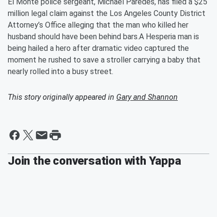
El Monte police sergeant, Michael Paredes, has filed a $25
million legal claim against the Los Angeles County District
Attorney’s Office alleging that the man who killed her
husband should have been behind bars.A Hesperia man is
being hailed a hero after dramatic video captured the
moment he rushed to save a stroller carrying a baby that
nearly rolled into a busy street.
This story originally appeared in
Gary and Shannon
Join the conversation with Yappa