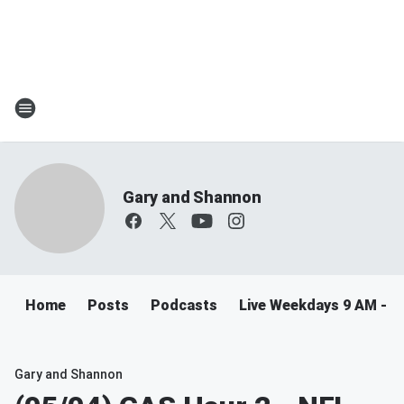
Gary and Shannon
Home
Posts
Podcasts
Live Weekdays 9 AM - 
Gary and Shannon