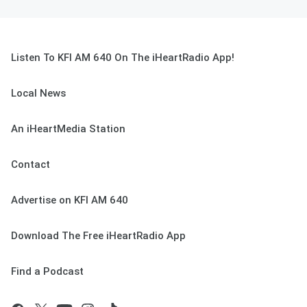
Listen To KFI AM 640 On The iHeartRadio App!
Local News
An iHeartMedia Station
Contact
Advertise on KFI AM 640
Download The Free iHeartRadio App
Find a Podcast