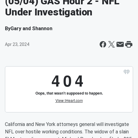
(05/04) GAS Hour 2 - NFL
Under Investigation
By
Gary and Shannon
Apr 23, 2024
California and New York attorneys general will investigate
NFL over hostile working conditions. The widow of a slain